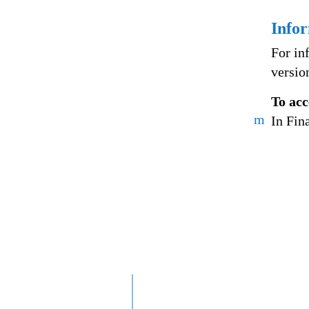
Info
For in
versio
To acc
m
In Fin