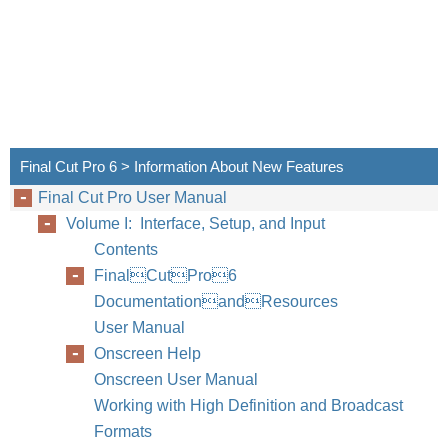
Final Cut Pro 6 > Information About New Features
Final Cut Pro User Manual
Volume I: Interface, Setup, and Input
Contents
FinalCutPro6
DocumentationandResources
User Manual
Onscreen Help
Onscreen User Manual
Working with High Definition and Broadcast
Formats