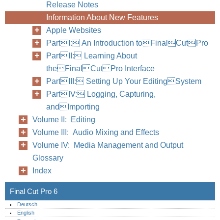
Release Notes
Information About New Features
Apple Websites
PartI: An Introduction toFinalCutPro
PartII: Learning About
theFinalCutPro Interface
PartIII: Setting Up Your EditingSystem
PartIV: Logging, Capturing,
andImporting
Volume II: Editing
Volume III: Audio Mixing and Effects
Volume IV: Media Management and Output
Glossary
Index
Preface
Final Cut Pro 6
Deutsch
English