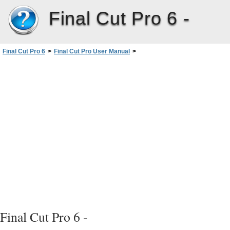
Final Cut Pro 6 -
Final Cut Pro 6
>
Final Cut Pro User Manual
>
Volume I: Interface, Setup, and Input
>
FinalCutPro6 DocumentationandResources
>
Onscreen Help
>
Information About New Features
Final Cut Pro 6 -