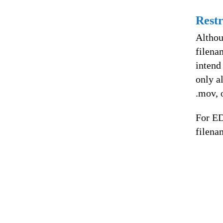
Restr
Althou
filena
intend
only a
.mov, 
For ED
filena