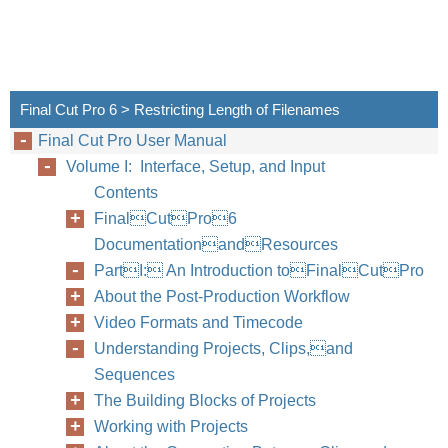
Final Cut Pro 6 > Restricting Length of Filenames
Final Cut Pro User Manual
Volume I: Interface, Setup, and Input
Contents
FinalCutPro6
DocumentationandResources
PartI: An Introduction toFinalCutPro
About the Post-Production Workflow
Video Formats and Timecode
Understanding Projects, Clips,and
Sequences
The Building Blocks of Projects
Working with Projects