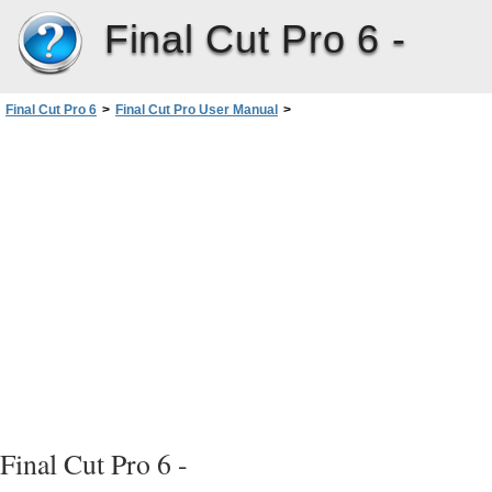
Final Cut Pro 6 -
Final Cut Pro 6
>
Final Cut Pro User Manual
>
Volume I: Interface, Setup, and Input
>
PartI: An Introduction toFinalCutPro
>
Understanding Projects, Clips,and Sequences
>
Filenaming Considerations
>
Restricting Length of Filenames
Final Cut Pro 6 -