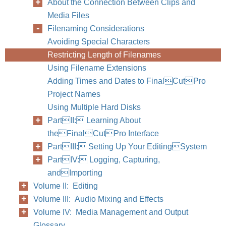
About the Connection Between Clips and
Media Files
Filenaming Considerations
Avoiding Special Characters
Restricting Length of Filenames
Using Filename Extensions
Adding Times and Dates to FinalCutPro
Project Names
Using Multiple Hard Disks
PartII: Learning About
theFinalCutPro Interface
PartIII: Setting Up Your EditingSystem
PartIV: Logging, Capturing,
andImporting
Volume II: Editing
Volume III: Audio Mixing and Effects
Volume IV: Media Management and Output
Glossary