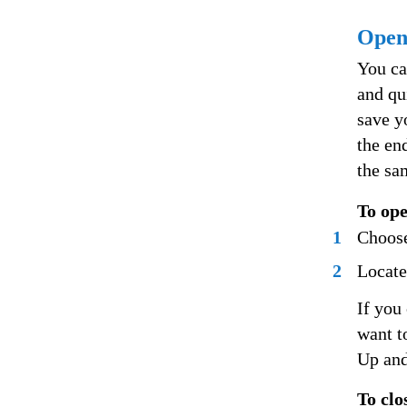
Openi
You ca
and qu
save y
the en
the sa
To ope
1
Choose
2
Locate
If you
want t
Up and
To clo