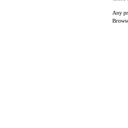
Any pr
Browse