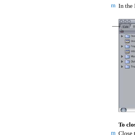
m
In the 
To clo
m
Close 