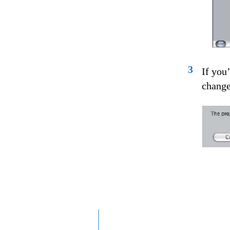
3
If you
changes