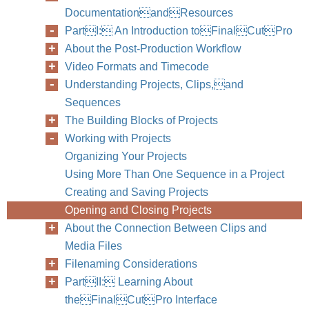
DocumentationandResources
PartI: An Introduction toFinalCutPro
About the Post-Production Workflow
Video Formats and Timecode
Understanding Projects, Clips,and
Sequences
The Building Blocks of Projects
Working with Projects
Organizing Your Projects
Using More Than One Sequence in a Project
Creating and Saving Projects
Opening and Closing Projects
About the Connection Between Clips and
Media Files
Filenaming Considerations
PartII: Learning About
theFinalCutPro Interface