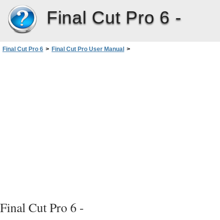
Final Cut Pro 6 -
Final Cut Pro 6
>
Final Cut Pro User Manual
>
Volume I: Interface, Setup, and Input
>
PartI: An Introduction toFinalCutPro
>
Understanding Projects, Clips,and Sequences
>
Working with Projects
>
Opening and Closing Projects
Final Cut Pro 6 -