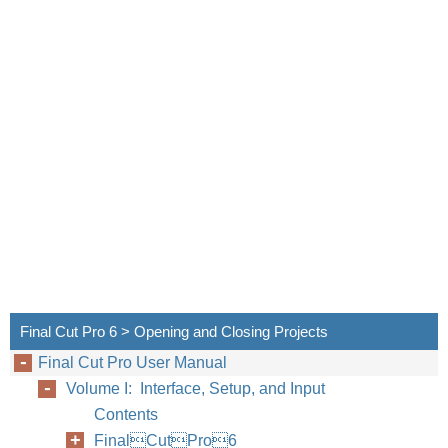
Final Cut Pro 6 > Opening and Closing Projects
Final Cut Pro User Manual
Chapter
Volume I: Interface, Setup, and Input
Contents
FinalCutPro6