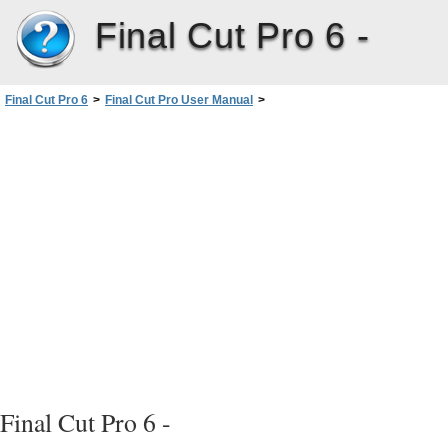
Final Cut Pro 6 -
Final Cut Pro 6
>
Final Cut Pro User Manual
>
Volume I: Interface, Setup, and Input
>
PartI: An Introduction toFinalCutPro
>
Video Formats and Timecode
Final Cut Pro 6 -