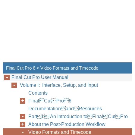
Final Cut Pro 6 > Video Formats and Timecode
Final Cut Pro User Manual
Volume I: Interface, Setup, and Input
Contents
FinalCutPro6
DocumentationandResources
PartI: An Introduction toFinalCutPro
About the Post-Production Workflow
Video Formats and Timecode