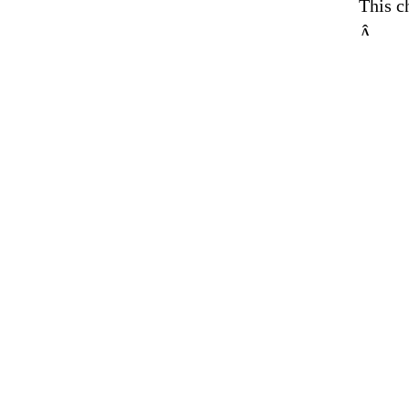
This c
Â