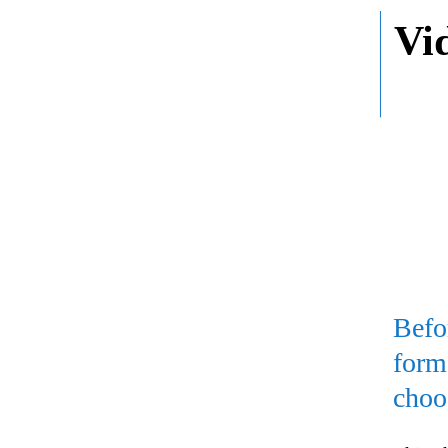
Vi
Befo
form
choo