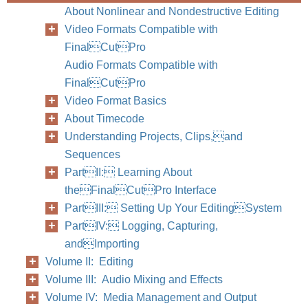
About Nonlinear and Nondestructive Editing
Video Formats Compatible with
FinalCutPro
Audio Formats Compatible with
FinalCutPro
Video Format Basics
About Timecode
Understanding Projects, Clips,and
Sequences
PartII: Learning About
theFinalCutPro Interface
PartIII: Setting Up Your EditingSystem
PartIV: Logging, Capturing,
andImporting
Volume II: Editing
Volume III: Audio Mixing and Effects
Volume IV: Media Management and Output