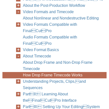
About the Post-Production Workflow
Video Formats and Timecode
About Nonlinear and Nondestructive Editing
Video Formats Compatible with
FinalCutPro
Audio Formats Compatible with
FinalCutPro
Video Format Basics
About Timecode
About Drop Frame and Non-Drop Frame
Timecode
How Drop Frame Timecode Works
Understanding Projects, Clips,and
Sequences
PartII: Learning About
theFinalCutPro Interface
PartIII: Setting Up Your EditingSystem