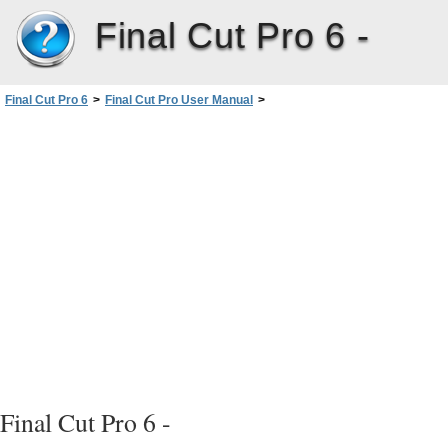
Final Cut Pro 6 -
Final Cut Pro 6
>
Final Cut Pro User Manual
>
Volume I: Interface, Setup, and Input
>
PartI: An Introduction toFinalCutPro
>
Video Formats and Timecode
>
About Timecode
>
How Drop Frame Timecode Works
Final Cut Pro 6 -