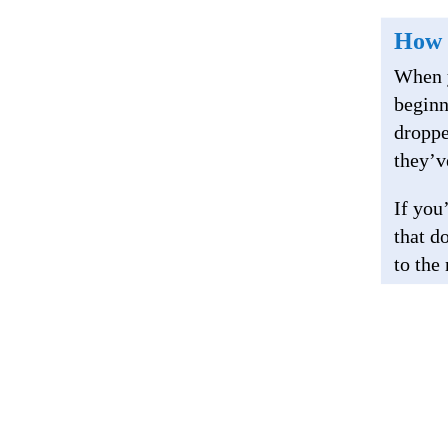
How 
When y
beginn
droppe
they’v
If you
that d
to the