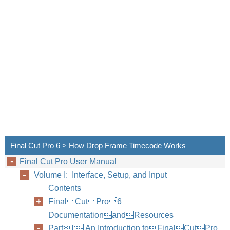
Final Cut Pro 6 > How Drop Frame Timecode Works
Final Cut Pro User Manual
Volume I: Interface, Setup, and Input
Contents
FinalCutPro6
DocumentationandResources
PartI: An Introduction toFinalCutPro