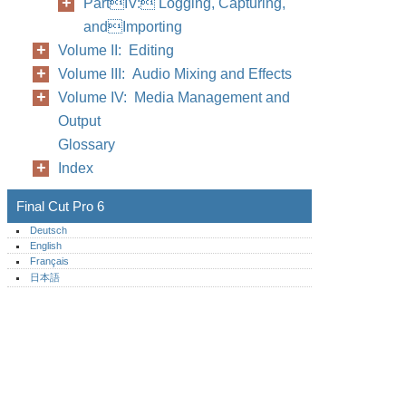
PartIV: Logging, Capturing,
andImporting
Volume II: Editing
Volume III: Audio Mixing and Effects
Volume IV: Media Management and
Output
Glossary
Index
Final Cut Pro 6
Deutsch
English
Français
日本語