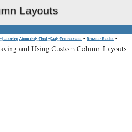
umn Layouts
: Learning About theFinalCutPro Interface
>
Browser Basics
>
aving and Using Custom Column Layouts