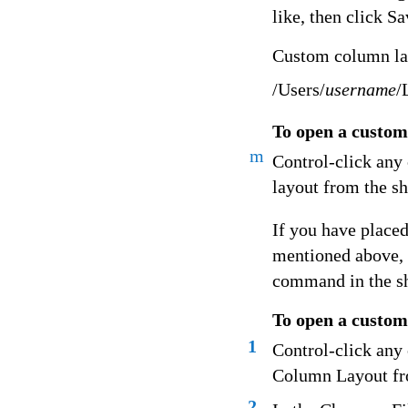
like, then click Sa
Custom column layo
/Users/
username
/
To open a custom
m
Control-click any
layout from the s
If you have placed
mentioned above, 
command in the s
To open a custom 
1
Control-click any
Column Layout fr
2