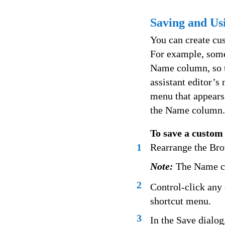
Saving and U
You can create cu
For example, some
Name column, so th
assistant editor’s
menu that appears
the Name column.
To save a custom
1
Rearrange the Bro
Note:
The Name co
2
Control-click any
shortcut menu.
3
In the Save dialog