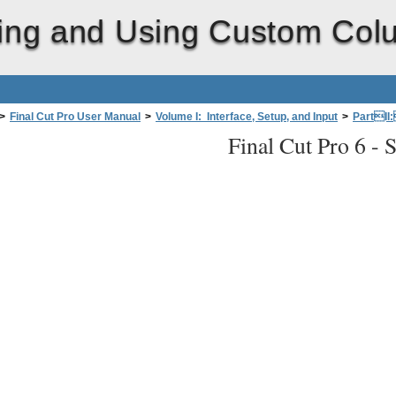
ing and Using Custom Col
>
Final Cut Pro User Manual
>
Volume I: Interface, Setup, and Input
>
PartII
Final Cut Pro 6 -
S
e Browser Display
>
Saving and Using Custom Column Layouts