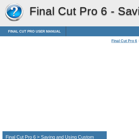
Final Cut Pro 6 -
Sav
FINAL CUT PRO USER MANUAL
Final Cut Pro 6
Customizing th
Final Cut Pro 6 > Saving and Using Custom