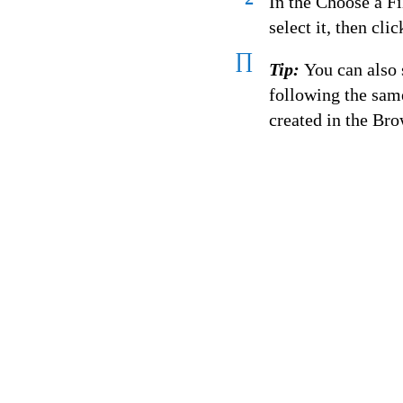
In the Choose a Fi
select it, then cli
∏
Tip:
You can also
following the sam
created in the Bro