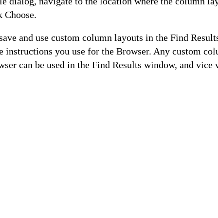
le dialog, navigate to the location where the column lay
ck Choose.
 save and use custom column layouts in the Find Resul
e instructions you use for the Browser. Any custom co
wser can be used in the Find Results window, and vice 