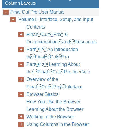
Column Layouts
Final Cut Pro User Manual
Volume I: Interface, Setup, and Input
Contents
FinalCutPro6
DocumentationandResources
PartI: An Introduction
toFinalCutPro
PartII: Learning About
theFinalCutPro Interface
Overview of the
FinalCutProInterface
Browser Basics
How You Use the Browser
Learning About the Browser
Working in the Browser
Using Columns in the Browser