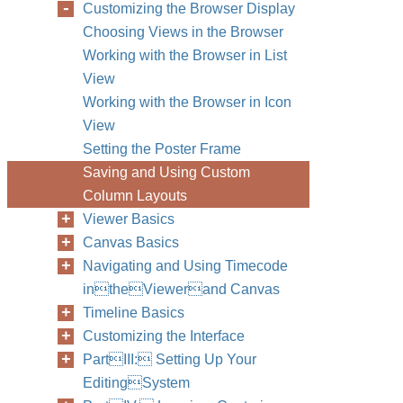
Customizing the Browser Display
Choosing Views in the Browser
Working with the Browser in List
View
Working with the Browser in Icon
View
Setting the Poster Frame
Saving and Using Custom
Column Layouts
Viewer Basics
Canvas Basics
Navigating and Using Timecode
intheViewerand Canvas
Timeline Basics
Customizing the Interface
PartIII: Setting Up Your
EditingSystem