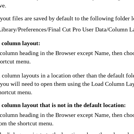
ve.
ut files are saved by default to the following folder l
Library/Preferences/Final Cut Pro User Data/Column L
 column layout:
 column heading in the Browser except Name, then cho
hortcut menu.
 column layouts in a location other than the default fol
you will need to open them using the Load Column La
hortcut menu.
column layout that is not in the default location:
 column heading in the Browser except Name, then cho
om the shortcut menu.