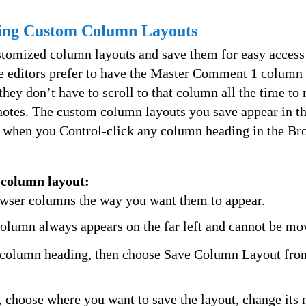
sing Custom Column Layouts
stomized column layouts and save them for easy access 
 editors prefer to have the Master Comment 1 column a
ey don’t have to scroll to that column all the time to 
 notes. The custom column layouts you save appear in th
 when you Control-click any column heading in the Br
 column layout:
wser columns the way you want them to appear.
lumn always appears on the far left and cannot be mo
 column heading, then choose Save Column Layout fro
, choose where you want to save the layout, change its