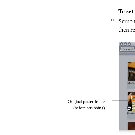
To set
m
Scrub 
then r
Original poster frame
(before scrubbing)