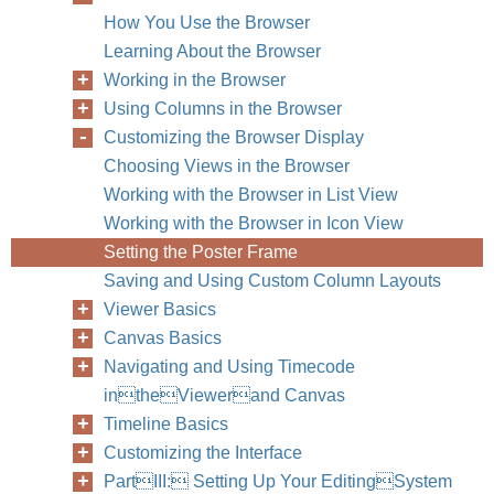
How You Use the Browser
Learning About the Browser
Working in the Browser
Using Columns in the Browser
Customizing the Browser Display
Choosing Views in the Browser
Working with the Browser in List View
Working with the Browser in Icon View
Setting the Poster Frame
Saving and Using Custom Column Layouts
Viewer Basics
Canvas Basics
Navigating and Using Timecode
intheViewerand Canvas
Chapter
Timeline Basics
Customizing the Interface
PartIII: Setting Up Your EditingSystem