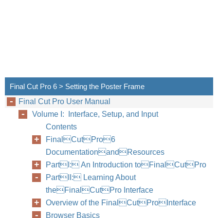
Final Cut Pro 6 > Setting the Poster Frame
Final Cut Pro User Manual
Volume I: Interface, Setup, and Input
Contents
FinalCutPro6
DocumentationandResources
PartI: An Introduction toFinalCutPro
PartII: Learning About
theFinalCutPro Interface
Overview of the FinalCutProInterface
Browser Basics