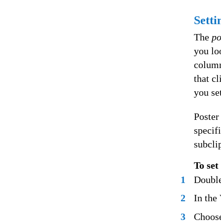
Setti
The
po
you lo
column 
that cl
you set
Poster
specif
subcli
To set
1
Double
2
In the
3
Choose