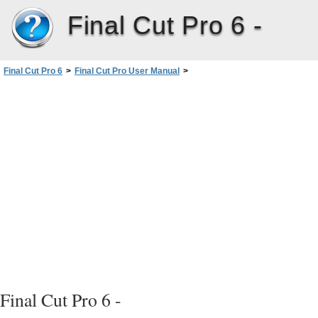
Final Cut Pro 6 -
Final Cut Pro 6
>
Final Cut Pro User Manual
>
Volume I: Interface, Setup, and Input
>
PartII: Learning About theFinalCutPro Interface
>
Browser Basics
>
Customizing the Browser Display
>
Setting the Poster Frame
Final Cut Pro 6 -