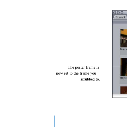
The poster frame is
now set to the frame you
scrubbed to.