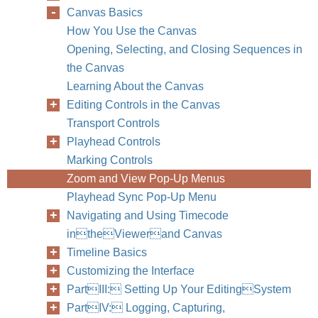
Canvas Basics
How You Use the Canvas
Opening, Selecting, and Closing Sequences in
the Canvas
Learning About the Canvas
Editing Controls in the Canvas
Transport Controls
Playhead Controls
Marking Controls
Zoom and View Pop-Up Menus
Playhead Sync Pop-Up Menu
Navigating and Using Timecode
intheViewerand Canvas
Timeline Basics
Customizing the Interface
PartIII: Setting Up Your EditingSystem
PartIV: Logging, Capturing,