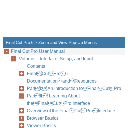
Final Cut Pro 6 > Zoom and View Pop-Up Menus
Final Cut Pro User Manual
Volume I: Interface, Setup, and Input
Contents
FinalCutPro6
DocumentationandResources
PartI: An Introduction toFinalCutPro
PartII: Learning About
theFinalCutPro Interface
Overview of the FinalCutProInterface
Browser Basics
Viewer Basics