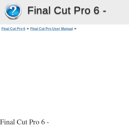
Final Cut Pro 6 -
Final Cut Pro 6
>
Final Cut Pro User Manual
>
Volume I: Interface, Setup, and Input
>
PartII: Learning About theFinalCutPro Interface
>
Canvas Basics
>
Zoom and View Pop-Up Menus
Final Cut Pro 6 -