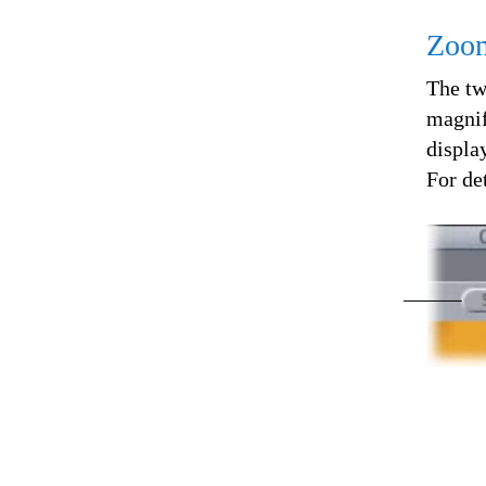
Zoom
The tw
magnif
displa
For det