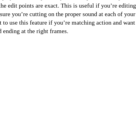
the edit points are exact. This is useful if you’re editin
ure you’re cutting on the proper sound at each of your 
to use this feature if you’re matching action and want
d ending at the right frames.