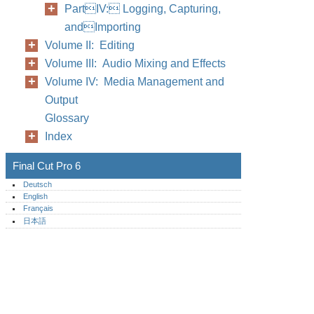
PartIV: Logging, Capturing,
andImporting
Volume II: Editing
Volume III: Audio Mixing and Effects
Volume IV: Media Management and
Output
Glossary
Index
Final Cut Pro 6
Deutsch
English
Français
日本語