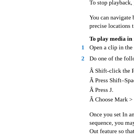
To stop playback, 
You can navigate b
precise locations 
To play media in 
1
Open a clip in th
2
Do one of the fol
Â Shift-click the 
Â Press Shift–Spa
Â Press J.
Â Choose Mark > 
Once you set In an
sequence, you may 
Out feature so that