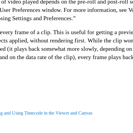
f video played depends on the pre-roll and post-roll se
e User Preferences window. For more information, see V
sing Settings and Preferences.”
every frame of a clip. This is useful for getting a previ
cts applied, without rendering first. While the clip wo
eed (it plays back somewhat more slowly, depending o
 and on the data rate of the clip), every frame plays bac
ng and Using Timecode in the Viewer and Canvas