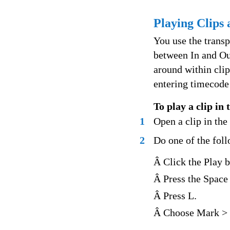
Playing Clips
You use the transp
between In and Ou
around within clip
entering timecode
To play a clip in
1
Open a clip in th
2
Do one of the fol
Â Click the Play b
Â Press the Space 
Â Press L.
Â Choose Mark > 