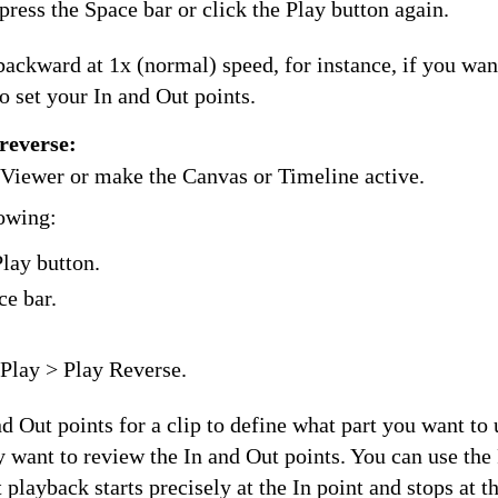
press the Space bar or click the Play button again.
ackward at 1x (normal) speed, for instance, if you want
to set your In and Out points.
reverse:
e Viewer or make the Canvas or Timeline active.
lowing:
Play button.
ce bar.
Play > Play Reverse.
d Out points for a clip to define what part you want to 
want to review the In and Out points. You can use the 
 playback starts precisely at the In point and stops at t