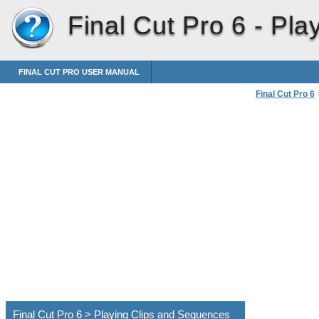
Final Cut Pro 6 -
Pla
FINAL CUT PRO USER MANUAL
Final Cut Pro 6
Navigating an
Final Cut Pro 6 > Playing Clips and Sequences