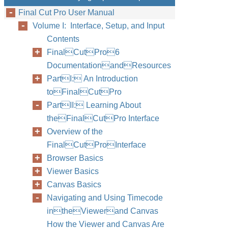
Final Cut Pro User Manual
Volume I: Interface, Setup, and Input
Contents
FinalCutPro6
DocumentationandResources
PartI: An Introduction
toFinalCutPro
PartII: Learning About
theFinalCutPro Interface
Overview of the
FinalCutProInterface
Browser Basics
Viewer Basics
Canvas Basics
Navigating and Using Timecode
intheViewerand Canvas
How the Viewer and Canvas Are