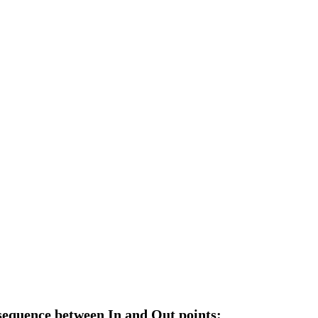
 sequence between In and Out points: