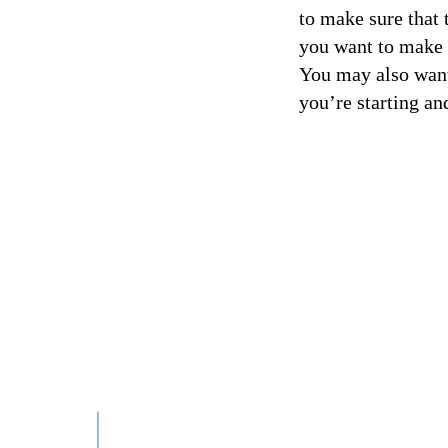
to make sure that 
you want to make s
You may also want 
you’re starting an