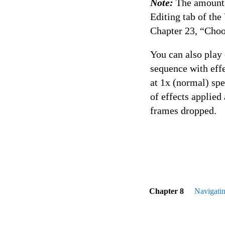
Note:
The amount o
Editing tab of th
Chapter 23, “Choo
You can also play 
sequence with effe
at 1x (normal) sp
of effects applied
frames dropped.
Chapter 8
Navigati