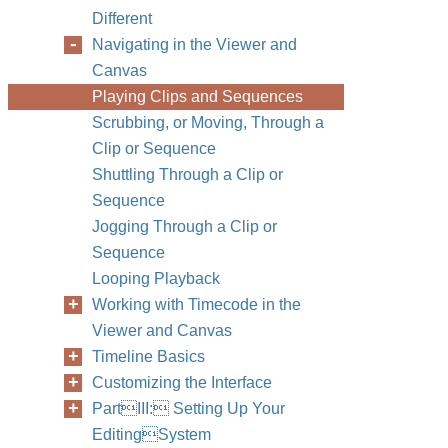
Different
Navigating in the Viewer and
Canvas
Playing Clips and Sequences
Scrubbing, or Moving, Through a
Clip or Sequence
Shuttling Through a Clip or
Sequence
Jogging Through a Clip or
Sequence
Looping Playback
Working with Timecode in the
Viewer and Canvas
Timeline Basics
Customizing the Interface
PartIII: Setting Up Your
EditingSystem