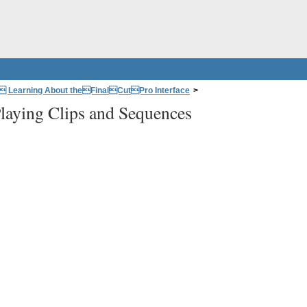
: Learning About theFinalCutPro Interface
>
laying Clips and Sequences
d Canvas
>
Playing Clips and Sequences