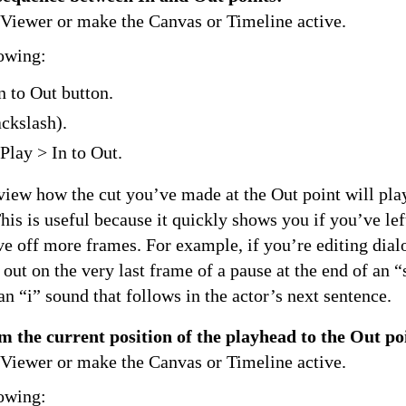
e Viewer or make the Canvas or Timeline active.
lowing:
n to Out button.
ackslash).
lay > In to Out.
view how the cut you’ve made at the Out point will pla
This is useful because it quickly shows you if you’ve lef
ve off more frames. For example, if you’re editing dial
out on the very last frame of a pause at the end of an “
an “i” sound that follows in the actor’s next sentence.
om the current position of the playhead to the Out po
e Viewer or make the Canvas or Timeline active.
lowing: