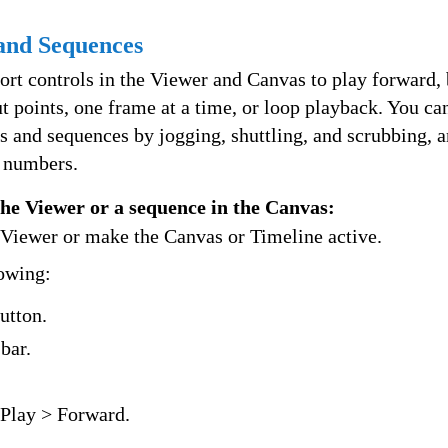
 and Sequences
ort controls in the Viewer and Canvas to play forward,
t points, one frame at a time, or loop playback. You c
s and sequences by jogging, shuttling, and scrubbing, 
 numbers.
 the Viewer or a sequence in the Canvas:
e Viewer or make the Canvas or Timeline active.
lowing:
utton.
bar.
Play > Forward.