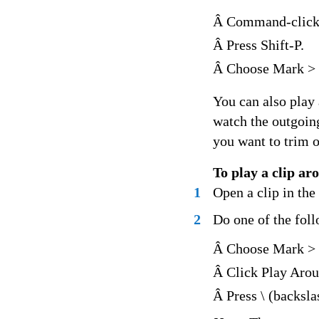
Â Command-click 
Â Press Shift-P.
Â Choose Mark > 
You can also play 
watch the outgoin
you want to trim o
To play a clip ar
1
Open a clip in th
2
Do one of the fol
Â Choose Mark > 
Â Click Play Arou
Â Press \ (backsla