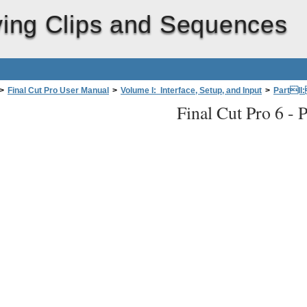
ying Clips and Sequences
>
Final Cut Pro User Manual
>
Volume I: Interface, Setup, and Input
>
PartII
Final Cut Pro 6 -
P
d Using Timecode intheViewerand Canvas
>
Navigating in the Viewer an