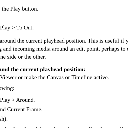
the Play button.
Play > To Out.
around the current playhead position. This is useful if 
g and incoming media around an edit point, perhaps to
ne side or the other.
ound the current playhead position:
e Viewer or make the Canvas or Timeline active.
lowing:
Play > Around.
nd Current Frame.
sh).