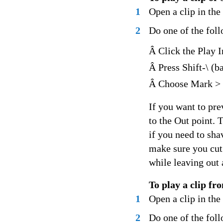
1
Open a clip in th
2
Do one of the fol
Â Click the Play I
Â Press Shift-\ (b
Â Choose Mark > P
If you want to pre
to the Out point. 
if you need to sha
make sure you cut 
while leaving out 
To play a clip fr
1
Open a clip in th
2
Do one of the fol