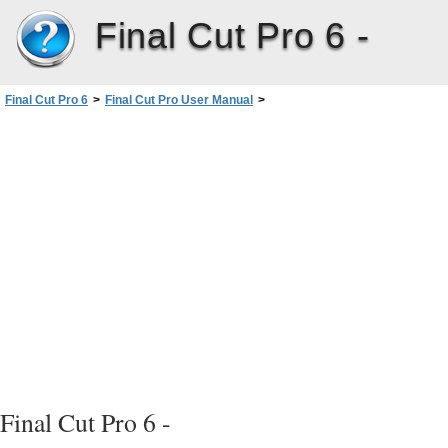
Final Cut Pro 6 -
Final Cut Pro 6
>
Final Cut Pro User Manual
>
Volume I: Interface, Setup, and Input
>
PartII: Learning About theFinalCutPro Interface
>
Overview of the FinalCutProInterface
>
Customizing the Interface
Final Cut Pro 6 -