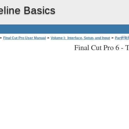
eline Basics
>
Final Cut Pro User Manual
>
Volume I: Interface, Setup, and Input
>
PartII
Final Cut Pro 6 -
T