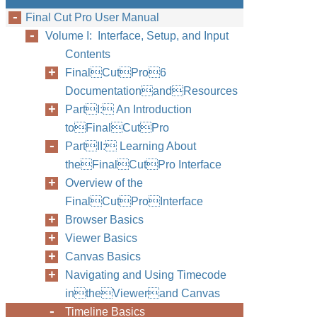
Final Cut Pro User Manual
Volume I: Interface, Setup, and Input
Contents
FinalCutPro6
DocumentationandResources
PartI: An Introduction
toFinalCutPro
PartII: Learning About
theFinalCutPro Interface
Overview of the
FinalCutProInterface
Browser Basics
Viewer Basics
Canvas Basics
Navigating and Using Timecode
intheViewerand Canvas
Timeline Basics