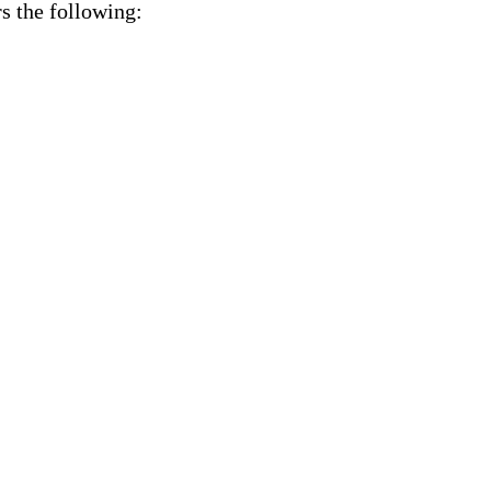
s the following: