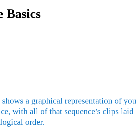
e Basics
shows a graphical representation of you
ce, with all of that sequence’s clips laid
logical order.