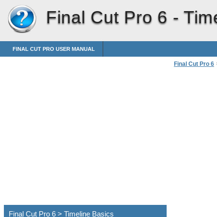
Final Cut Pro 6 -
Tim
FINAL CUT PRO USER MANUAL
Final Cut Pro 6
Final Cut Pro 6 > Timeline Basics