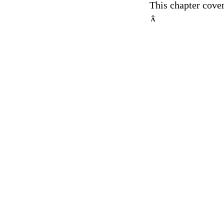
This chapter cover
Â