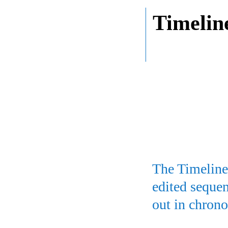
Timelin
The Timeline 
edited sequen
out in chrono