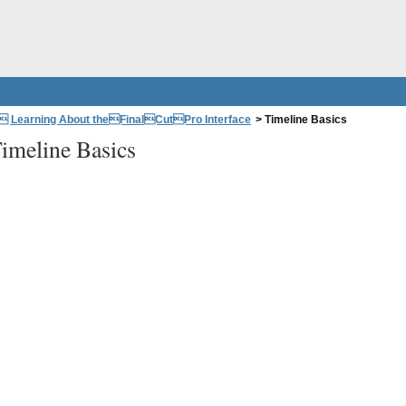
: Learning About theFinalCutPro Interface
>
Timeline Basics
imeline Basics