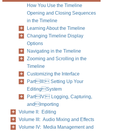
How You Use the Timeline
Opening and Closing Sequences
in the Timeline
Learning About the Timeline
Changing Timeline Display
Options
Navigating in the Timeline
Zooming and Scrolling in the
Timeline
Customizing the Interface
PartIII: Setting Up Your
EditingSystem
PartIV: Logging, Capturing,
andImporting
Volume II: Editing
Volume III: Audio Mixing and Effects
Volume IV: Media Management and