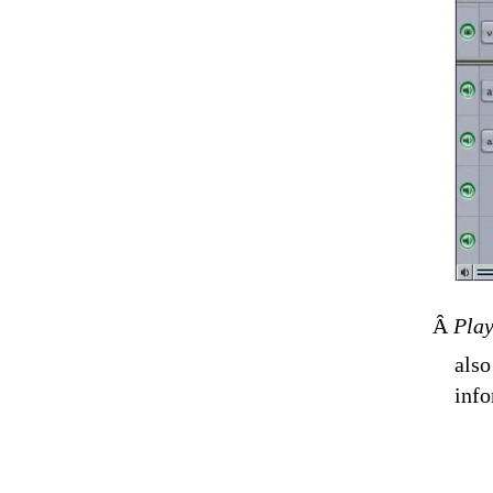
Â
Pla
also
info