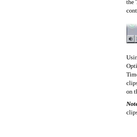
the 
cont
Usin
Opti
Time
clip
on t
Not
clip