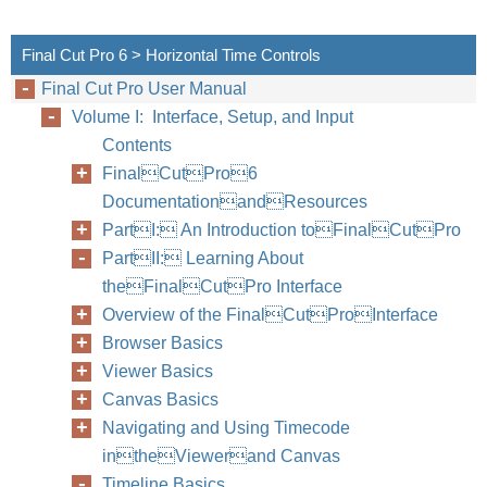
Final Cut Pro 6 > Horizontal Time Controls
Final Cut Pro User Manual
Volume I: Interface, Setup, and Input
Contents
FinalCutPro6
DocumentationandResources
PartI: An Introduction toFinalCutPro
PartII: Learning About
theFinalCutPro Interface
Overview of the FinalCutProInterface
Browser Basics
Viewer Basics
Canvas Basics
Navigating and Using Timecode
intheViewerand Canvas
Timeline Basics