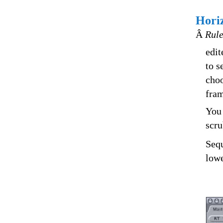
Hori
Â
Rule
edit
to s
choo
fram
You 
scru
Sequ
lowe