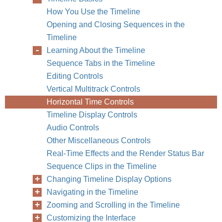
How You Use the Timeline
Opening and Closing Sequences in the
Timeline
Learning About the Timeline
Sequence Tabs in the Timeline
Editing Controls
Vertical Multitrack Controls
Horizontal Time Controls
Timeline Display Controls
Audio Controls
Other Miscellaneous Controls
Real-Time Effects and the Render Status Bar
Sequence Clips in the Timeline
Changing Timeline Display Options
Navigating in the Timeline
Zooming and Scrolling in the Timeline
Customizing the Interface