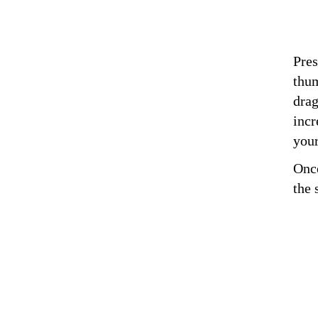
Pres
thum
drag
incr
you
Once
the 