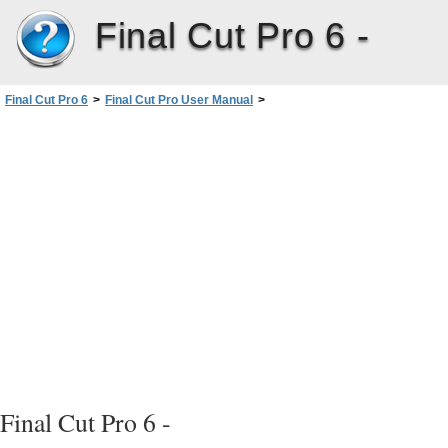
Final Cut Pro 6 -
Final Cut Pro 6
>
Final Cut Pro User Manual
>
Volume I: Interface, Setup, and Input
>
PartII: Learning About theFinalCutPro Interface
>
Timeline Basics
>
Learning About the Timeline
>
Horizontal Time Controls
Final Cut Pro 6 -