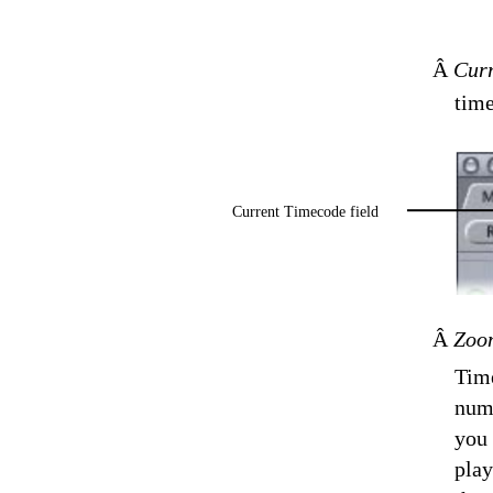
Â
Curr
time
Current Timecode field
Â
Zoom
Time
numb
you 
play