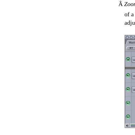
Â
Zoom
of a
adju