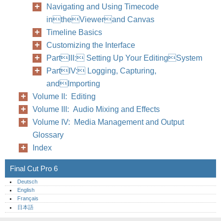
Navigating and Using Timecode
intheViewerand Canvas
Timeline Basics
Customizing the Interface
PartIII: Setting Up Your EditingSystem
PartIV: Logging, Capturing,
andImporting
Volume II: Editing
Volume III: Audio Mixing and Effects
Volume IV: Media Management and Output
Glossary
Index
Final Cut Pro 6
Deutsch
English
Français
日本語