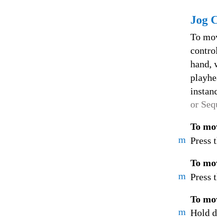
Jog 
To mov
contro
hand, 
playhe
instan
or Seq
To mov
m
Press 
To mov
m
Press 
To mov
m
Hold d