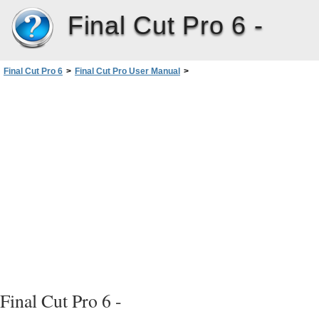
Final Cut Pro 6 -
Final Cut Pro 6
>
Final Cut Pro User Manual
>
Volume I: Interface, Setup, and Input
>
PartII: Learning About theFinalCutPro Interface
>
Viewer Basics
>
Playhead Controls
>
Jog Control
Final Cut Pro 6 -