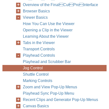
Overview of the FinalCutProInterface
Browser Basics
Viewer Basics
How You Can Use the Viewer
Opening a Clip in the Viewer
Learning About the Viewer
Tabs in the Viewer
Transport Controls
Playhead Controls
Playhead and Scrubber Bar
Jog Control
Shuttle Control
Marking Controls
Zoom and View Pop-Up Menus
Playhead Sync Pop-Up Menu
Recent Clips and Generator Pop-Up Menus
Canvas Basics