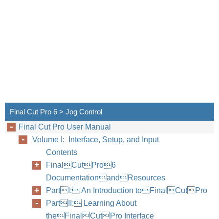
Final Cut Pro 6 > Jog Control
Final Cut Pro User Manual
Volume I: Interface, Setup, and Input
Contents
FinalCutPro6
DocumentationandResources
PartI: An Introduction toFinalCutPro
PartII: Learning About
theFinalCutPro Interface