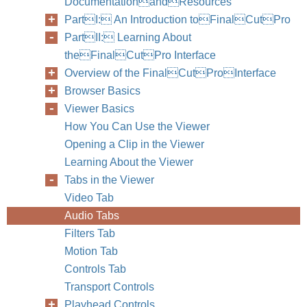
DocumentationandResources
PartI: An Introduction toFinalCutPro
PartII: Learning About
theFinalCutPro Interface
Overview of the FinalCutProInterface
Browser Basics
Viewer Basics
How You Can Use the Viewer
Opening a Clip in the Viewer
Learning About the Viewer
Tabs in the Viewer
Video Tab
Audio Tabs
Filters Tab
Motion Tab
Controls Tab
Transport Controls
Playhead Controls