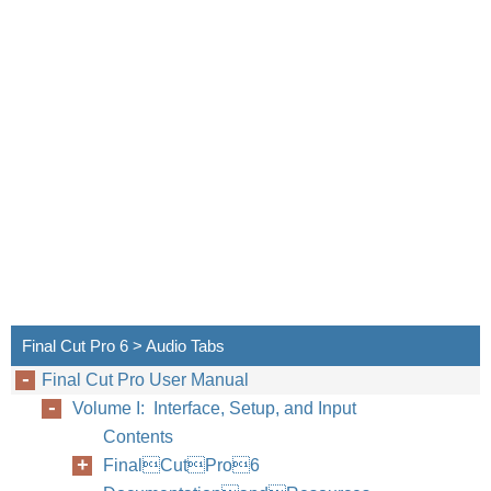
Final Cut Pro 6 > Audio Tabs
Final Cut Pro User Manual
Volume I: Interface, Setup, and Input
Contents
FinalCutPro6