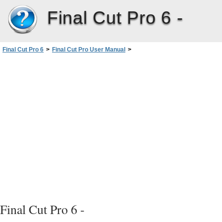
Final Cut Pro 6 -
Final Cut Pro 6
>
Final Cut Pro User Manual
>
Volume I: Interface, Setup, and Input
>
PartII: Learning About theFinalCutPro Interface
>
Viewer Basics
>
Tabs in the Viewer
>
Audio Tabs
Final Cut Pro 6 -