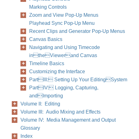
Marking Controls
Zoom and View Pop-Up Menus
78
Part II
Playhead Sync Pop-Up Menu
Recent Clips and Generator Pop-Up Menus
Canvas Basics
Navigating and Using Timecode
intheViewerand Canvas
Timeline Basics
Customizing the Interface
PartIII: Setting Up Your EditingSystem
PartIV: Logging, Capturing,
andImporting
Volume II: Editing
Volume III: Audio Mixing and Effects
Volume IV: Media Management and Output
Glossary
Index