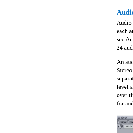
Audi
Audio 
each a
see Au
24 aud
An aud
Stereo
separa
level 
over t
for au