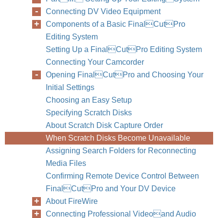
Connecting DV Video Equipment
Components of a Basic FinalCutPro
Editing System
Setting Up a FinalCutPro Editing System
Connecting Your Camcorder
Opening FinalCutPro and Choosing Your
Initial Settings
Choosing an Easy Setup
Specifying Scratch Disks
About Scratch Disk Capture Order
When Scratch Disks Become Unavailable
Assigning Search Folders for Reconnecting
Media Files
Confirming Remote Device Control Between
FinalCutPro and Your DV Device
About FireWire
Connecting Professional Videoand Audio