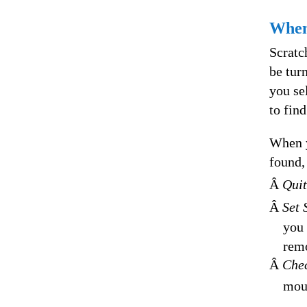
When
Scratc
be tur
you se
to find
When y
found,
Â
Quit
Â
Set 
you 
remo
Â
Che
moun