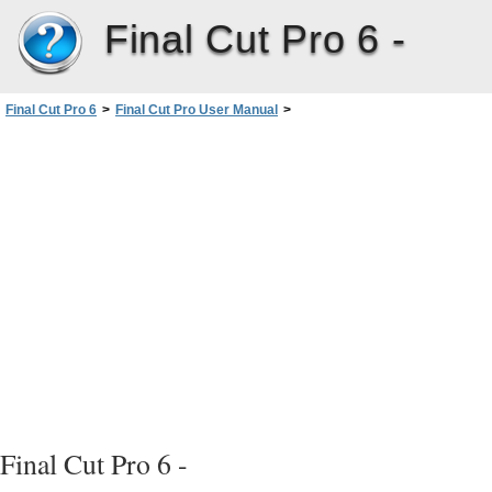
Final Cut Pro 6 -
Final Cut Pro 6
>
Final Cut Pro User Manual
>
Volume I: Interface, Setup, and Input
>
PartIII: Setting Up Your EditingSystem
>
Connecting DV Video Equipment
>
Opening FinalCutPro and Choosing Your Initial Settings
>
When Scratch Disks Become Unavailable
Final Cut Pro 6 -