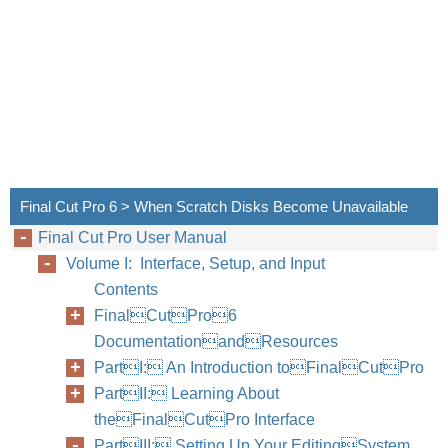
Final Cut Pro 6 > When Scratch Disks Become Unavailable
Final Cut Pro User Manual
Volume I: Interface, Setup, and Input
Contents
FinalCutPro6
DocumentationandResources
PartI: An Introduction toFinalCutPro
PartII: Learning About
theFinalCutPro Interface
PartIII: Setting Up Your EditingSystem