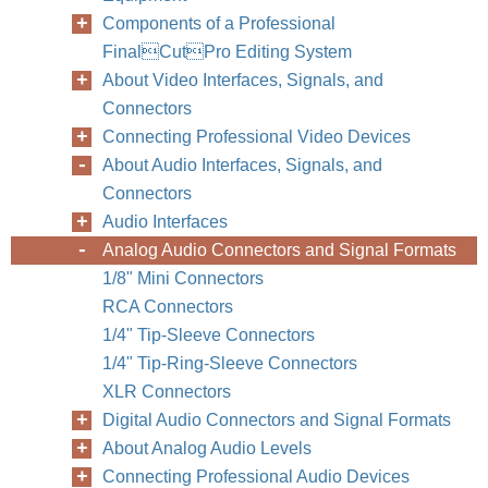
Components of a Professional
FinalCutPro Editing System
About Video Interfaces, Signals, and
Connectors
Connecting Professional Video Devices
About Audio Interfaces, Signals, and
Connectors
Audio Interfaces
Analog Audio Connectors and Signal Formats
1/8" Mini Connectors
RCA Connectors
1/4" Tip-Sleeve Connectors
1/4" Tip-Ring-Sleeve Connectors
XLR Connectors
Digital Audio Connectors and Signal Formats
About Analog Audio Levels
Connecting Professional Audio Devices