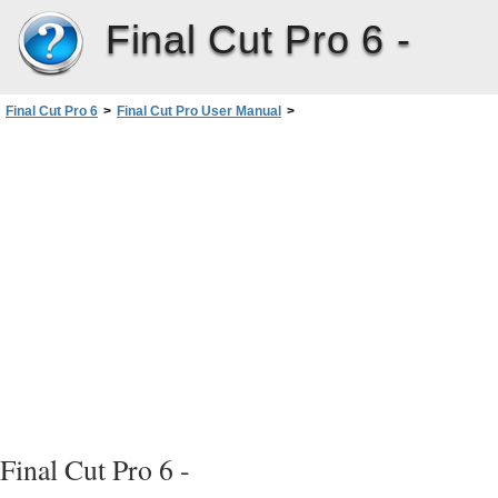
Final Cut Pro 6 -
Final Cut Pro 6
>
Final Cut Pro User Manual
>
Volume I: Interface, Setup, and Input
>
PartIII: Setting Up Your EditingSystem
>
Connecting Professional Videoand Audio Equipment
>
About Audio Interfaces, Signals, and Connectors
>
Analog Audio Connectors and Signal Formats
Final Cut Pro 6 -