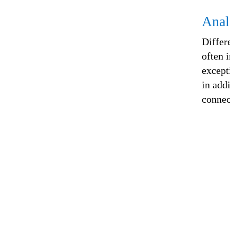
Anal
Differ
often 
except
in add
connec