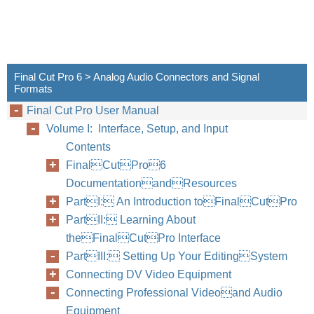
Final Cut Pro 6 > Analog Audio Connectors and Signal
Formats
Final Cut Pro User Manual
Volume I: Interface, Setup, and Input
Contents
FinalCutPro6
DocumentationandResources
PartI: An Introduction toFinalCutPro
PartII: Learning About
theFinalCutPro Interface
PartIII: Setting Up Your EditingSystem
Connecting DV Video Equipment
Connecting Professional Videoand Audio
Equipment