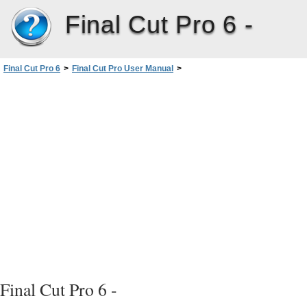
Final Cut Pro 6 -
Final Cut Pro 6
>
Final Cut Pro User Manual
>
Volume I: Interface, Setup, and Input
>
PartIII: Setting Up Your EditingSystem
>
Connecting Professional Videoand Audio Equipment
>
About Audio Interfaces, Signals, and Connectors
>
Analog Audio Connectors and Signal Formats
>
RCA Connectors
Final Cut Pro 6 -