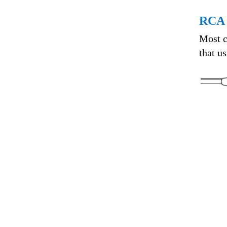
RCA 
Most c
that u