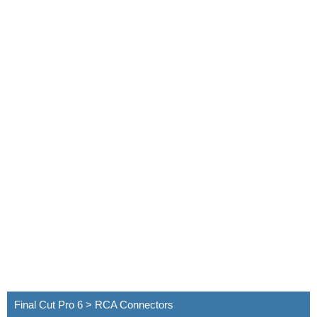
Final Cut Pro 6 > RCA Connectors