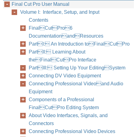
Final Cut Pro User Manual
Volume I: Interface, Setup, and Input
Contents
FinalCutPro6
DocumentationandResources
PartI: An Introduction toFinalCutPro
PartII: Learning About
theFinalCutPro Interface
PartIII: Setting Up Your EditingSystem
Connecting DV Video Equipment
Connecting Professional Videoand Audio
Equipment
Components of a Professional
FinalCutPro Editing System
About Video Interfaces, Signals, and
Connectors
Connecting Professional Video Devices