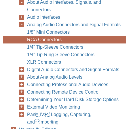
About Audio Interfaces, Signals, and
Connectors
Audio Interfaces
Analog Audio Connectors and Signal Formats
1/8" Mini Connectors
RCA Connectors
1/4" Tip-Sleeve Connectors
Chapter
1/4" Tip-Ring-Sleeve Connectors
XLR Connectors
Digital Audio Connectors and Signal Formats
About Analog Audio Levels
Connecting Professional Audio Devices
Connecting Remote Device Control
Determining Your Hard Disk Storage Options
External Video Monitoring
PartIV: Logging, Capturing,
andImporting