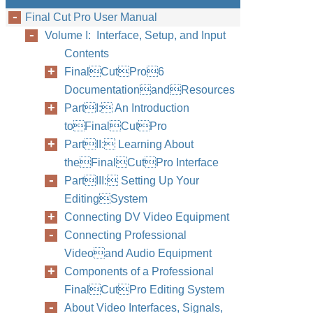
Final Cut Pro User Manual
Volume I: Interface, Setup, and Input
Contents
FinalCutPro6
DocumentationandResources
PartI: An Introduction
toFinalCutPro
PartII: Learning About
theFinalCutPro Interface
PartIII: Setting Up Your
EditingSystem
Connecting DV Video Equipment
Connecting Professional
Videoand Audio Equipment
Components of a Professional
FinalCutPro Editing System
About Video Interfaces, Signals,