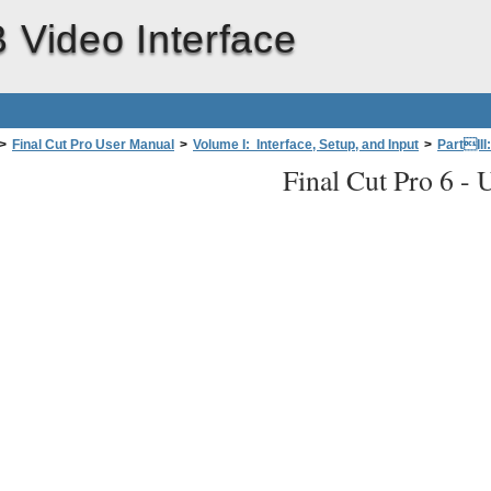
 Video Interface
>
Final Cut Pro User Manual
>
Volume I: Interface, Setup, and Input
>
PartIII
Final Cut Pro 6 -
U
fessional Videoand Audio Equipment
>
About Video Interfaces, Signals, and
Computer
(with PCI card)