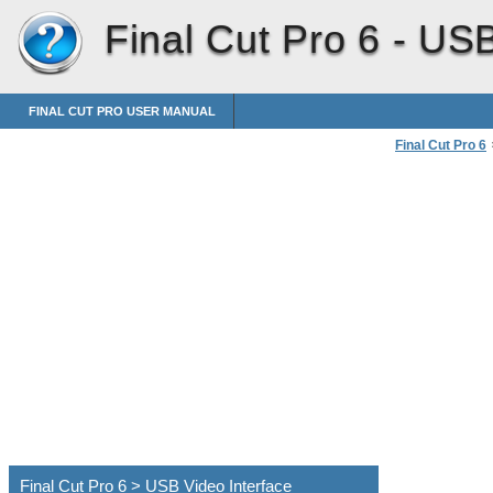
Final Cut Pro 6 -
USB
FINAL CUT PRO USER MANUAL
Final Cut Pro 6
Connecting Pro
Final Cut Pro 6 > USB Video Interface