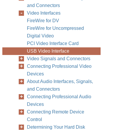
and Connectors
Video Interfaces
FireWire for DV
FireWire for Uncompressed
Digital Video
PCI Video Interface Card
USB Video Interface
Video Signals and Connectors
Connecting Professional Video
Devices
About Audio Interfaces, Signals,
and Connectors
Connecting Professional Audio
Devices
Connecting Remote Device
Control
Determining Your Hard Disk