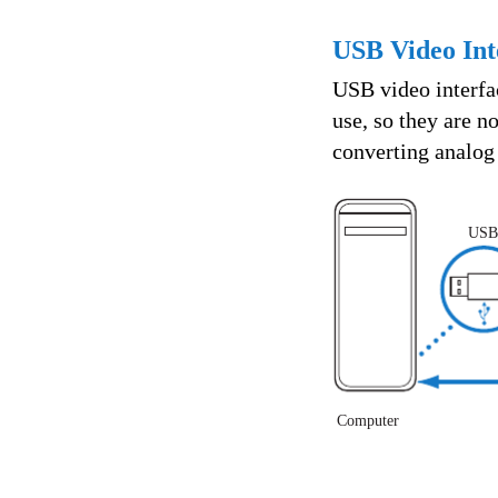
USB Video Int
USB video interfac
use, so they are 
converting analog 
USB
Computer