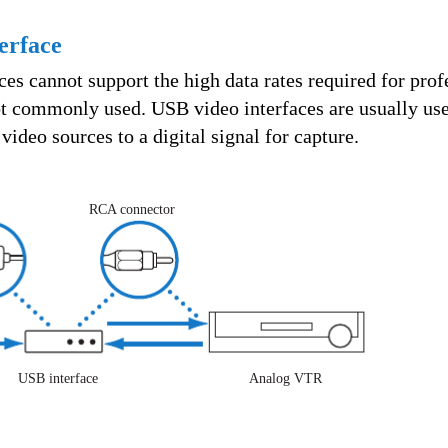
erface
es cannot support the high data rates required for prof
not commonly used. USB video interfaces are usually use
video sources to a digital signal for capture.
RCA connector
USB interface
Analog VTR