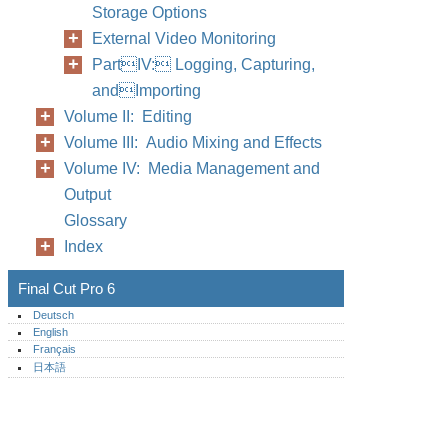
Storage Options
External Video Monitoring
PartIV: Logging, Capturing,
andImporting
Volume II: Editing
Volume III: Audio Mixing and Effects
Volume IV: Media Management and
Output
Glossary
Index
Final Cut Pro 6
Deutsch
English
Français
日本語