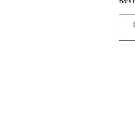
more i