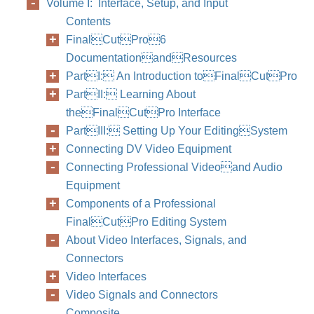
Volume I: Interface, Setup, and Input
Contents
FinalCutPro6
DocumentationandResources
PartI: An Introduction toFinalCutPro
PartII: Learning About
theFinalCutPro Interface
PartIII: Setting Up Your EditingSystem
Connecting DV Video Equipment
Connecting Professional Videoand Audio
Equipment
Components of a Professional
FinalCutPro Editing System
About Video Interfaces, Signals, and
Connectors
Video Interfaces
Video Signals and Connectors
Composite