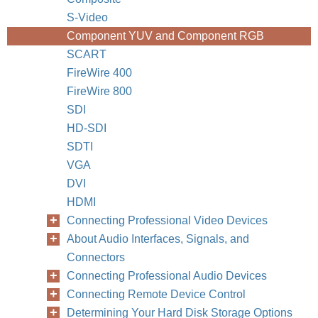
S-Video
Component YUV and Component RGB
SCART
FireWire 400
FireWire 800
SDI
HD-SDI
SDTI
VGA
DVI
HDMI
Connecting Professional Video Devices
About Audio Interfaces, Signals, and
Connectors
Connecting Professional Audio Devices
Connecting Remote Device Control
Determining Your Hard Disk Storage Options