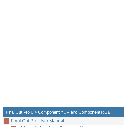
Final Cut Pro 6 > Component YUV and Component RGB
Final Cut Pro User Manual