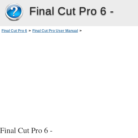
Final Cut Pro 6 -
Final Cut Pro 6
>
Final Cut Pro User Manual
>
Volume I: Interface, Setup, and Input
>
PartIII: Setting Up Your EditingSystem
>
Connecting Professional Videoand Audio Equipment
>
About Video Interfaces, Signals, and Connectors
>
Video Signals and Connectors
>
Component YUV and Component RGB
Final Cut Pro 6 -