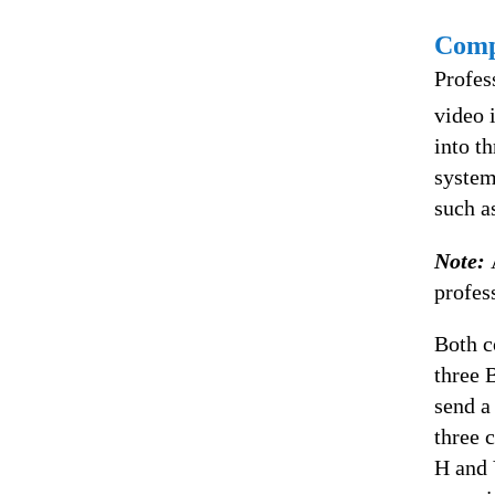
Comp
Profes
video 
into t
system
such a
Note:
profes
Both c
three 
send a
three 
H and 