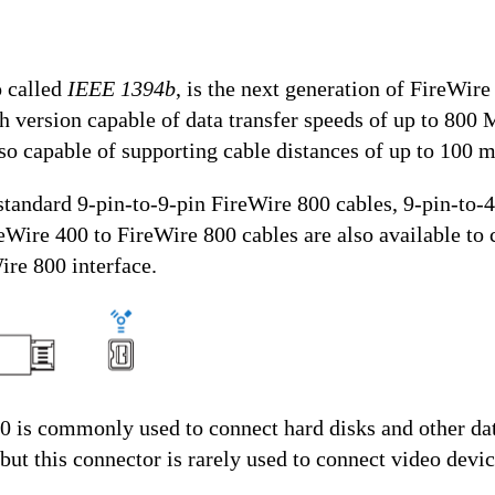
o called
IEEE 1394b
, is the next generation of FireWir
 version capable of data transfer speeds of up to 800 
so capable of supporting cable distances of up to 100 m
 standard 9-pin-to-9-pin FireWire 800 cables, 9-pin-to-
eWire 400 to FireWire 800 cables are also available to 
ire 800 interface.
0 is commonly used to connect hard disks and other dat
but this connector is rarely used to connect video devic