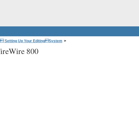
: Setting Up Your EditingSystem
>
ireWire 800
 Connectors
>
Video Signals and Connectors
>
FireWire 800