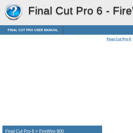
Final Cut Pro 6 -
Fir
FINAL CUT PRO USER MANUAL
Final Cut Pro 6
Connecting Pro
Final Cut Pro 6 > FireWire 800