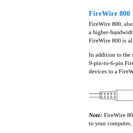
FireWire 800
FireWire 800, als
a higher-bandwidth
FireWire 800 is al
In addition to the
9-pin-to-6-pin Fir
devices to a FireW
Note:
FireWire 80
to your computer, 