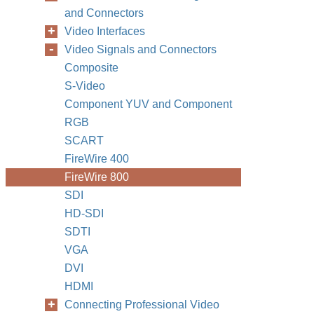
and Connectors
Video Interfaces
Video Signals and Connectors
Composite
S-Video
Component YUV and Component
RGB
SCART
FireWire 400
FireWire 800
SDI
HD-SDI
SDTI
VGA
DVI
HDMI
Connecting Professional Video