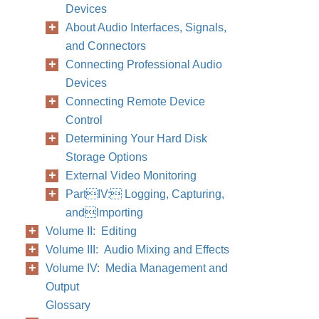
Devices
About Audio Interfaces, Signals,
and Connectors
Connecting Professional Audio
Devices
Connecting Remote Device
Control
Determining Your Hard Disk
Storage Options
External Video Monitoring
PartIV: Logging, Capturing,
andImporting
Volume II: Editing
Volume III: Audio Mixing and Effects
Volume IV: Media Management and
Output
Glossary