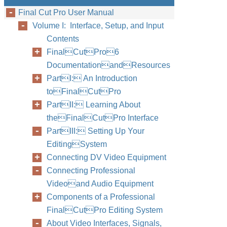
Final Cut Pro User Manual
Volume I: Interface, Setup, and Input
Contents
FinalCutPro6
DocumentationandResources
PartI: An Introduction
toFinalCutPro
PartII: Learning About
theFinalCutPro Interface
PartIII: Setting Up Your
EditingSystem
Connecting DV Video Equipment
Connecting Professional
Videoand Audio Equipment
Components of a Professional
FinalCutPro Editing System
About Video Interfaces, Signals,