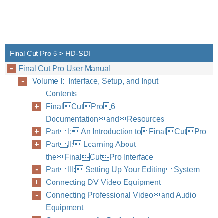
Final Cut Pro 6 > HD-SDI
Final Cut Pro User Manual
Volume I: Interface, Setup, and Input
Contents
FinalCutPro6
DocumentationandResources
PartI: An Introduction toFinalCutPro
PartII: Learning About
theFinalCutPro Interface
PartIII: Setting Up Your EditingSystem
Connecting DV Video Equipment
Connecting Professional Videoand Audio
Equipment