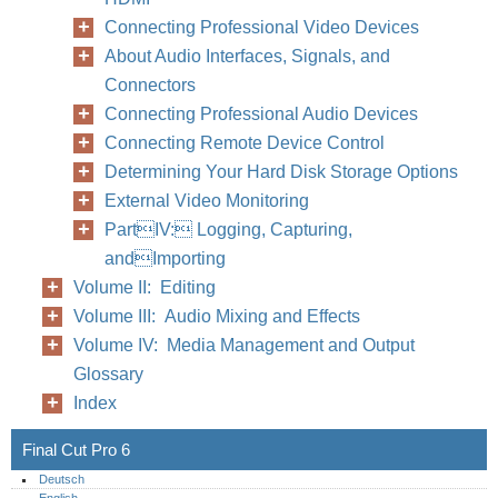
Connecting Professional Video Devices
About Audio Interfaces, Signals, and
Connectors
Connecting Professional Audio Devices
Connecting Remote Device Control
Determining Your Hard Disk Storage Options
External Video Monitoring
PartIV: Logging, Capturing,
andImporting
Volume II: Editing
Volume III: Audio Mixing and Effects
Volume IV: Media Management and Output
Glossary
Index
Final Cut Pro 6
Deutsch