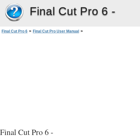
Final Cut Pro 6 -
Final Cut Pro 6
>
Final Cut Pro User Manual
>
Volume I: Interface, Setup, and Input
>
PartIII: Setting Up Your EditingSystem
>
Connecting Professional Videoand Audio Equipment
>
About Video Interfaces, Signals, and Connectors
>
Video Signals and Connectors
>
HD-SDI
Final Cut Pro 6 -