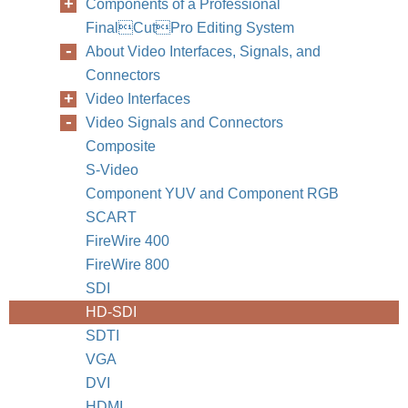
Components of a Professional
FinalCutPro Editing System
About Video Interfaces, Signals, and
Connectors
Video Interfaces
Video Signals and Connectors
Composite
S-Video
Component YUV and Component RGB
SCART
FireWire 400
FireWire 800
SDI
HD-SDI
SDTI
VGA
DVI
HDMI