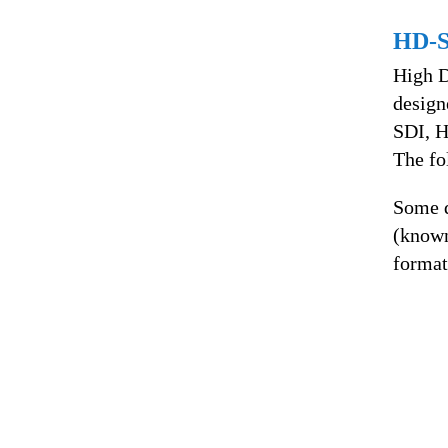
HD-
High D
design
SDI, H
The f
Some d
(know
format