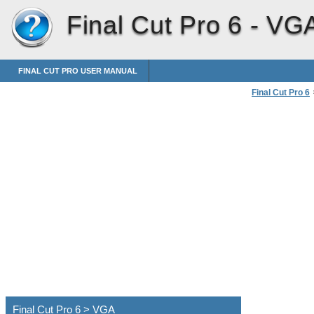
Final Cut Pro 6 -
VG
FINAL CUT PRO USER MANUAL
Final Cut Pro 6
Connecting Pro
Final Cut Pro 6 > VGA