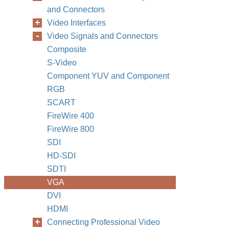
and Connectors
Video Interfaces
Video Signals and Connectors
Composite
S-Video
Component YUV and Component
RGB
SCART
FireWire 400
FireWire 800
SDI
HD-SDI
SDTI
VGA
DVI
HDMI
Connecting Professional Video