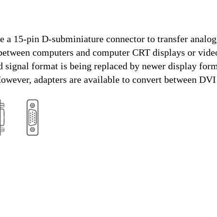
e a 15-pin D-subminiature connector to transfer anal
between computers and computer CRT displays or video
 signal format is being replaced by newer display form
wever, adapters are available to convert between DV