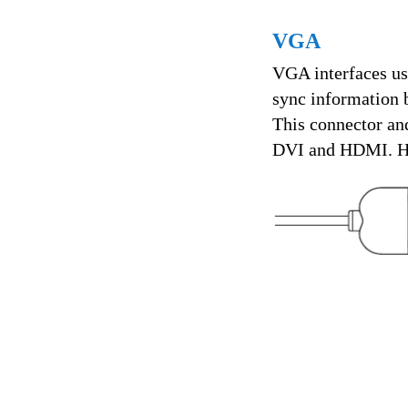
VGA
VGA interfaces us
sync information 
This connector and
DVI and HDMI. Ho