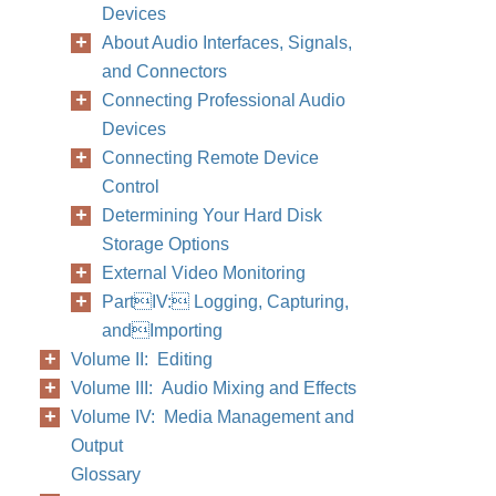
Devices
About Audio Interfaces, Signals,
and Connectors
Connecting Professional Audio
Devices
Connecting Remote Device
Control
Determining Your Hard Disk
Storage Options
External Video Monitoring
PartIV: Logging, Capturing,
andImporting
Volume II: Editing
Volume III: Audio Mixing and Effects
Volume IV: Media Management and
Output
Glossary