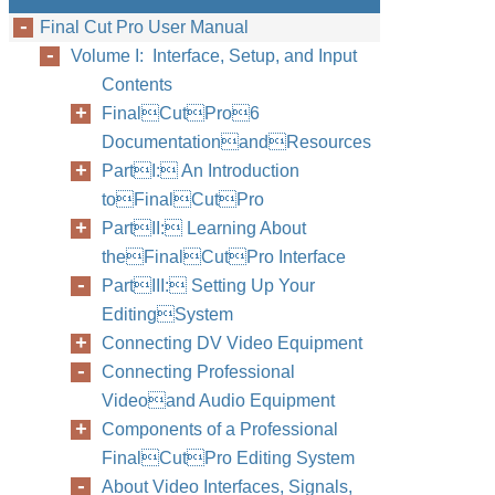
Final Cut Pro User Manual
Volume I: Interface, Setup, and Input
Contents
FinalCutPro6
DocumentationandResources
PartI: An Introduction
toFinalCutPro
PartII: Learning About
theFinalCutPro Interface
PartIII: Setting Up Your
EditingSystem
Connecting DV Video Equipment
Connecting Professional
Videoand Audio Equipment
Components of a Professional
FinalCutPro Editing System
About Video Interfaces, Signals,