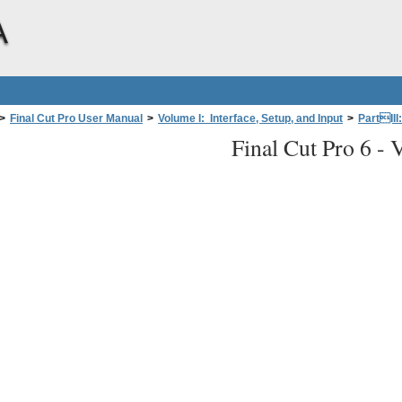
A
>
Final Cut Pro User Manual
>
Volume I: Interface, Setup, and Input
>
PartIII
Final Cut Pro 6 -
fessional Videoand Audio Equipment
>
About Video Interfaces, Signals, and