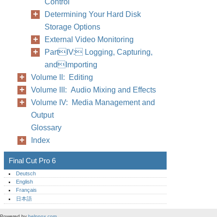
Control
Determining Your Hard Disk
Storage Options
External Video Monitoring
PartIV: Logging, Capturing,
andImporting
Volume II: Editing
Volume III: Audio Mixing and Effects
Volume IV: Media Management and
Output
Glossary
Index
Final Cut Pro 6
Deutsch
English
Français
日本語
Powered by
helpnox.com