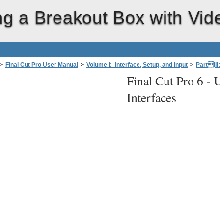
ng a Breakout Box with Vid
>
Final Cut Pro User Manual
>
Volume I: Interface, Setup, and Input
>
PartIII
Final Cut Pro 6 -
U
fessional Videoand Audio Equipment
>
Components of a Professional Final
Interfaces
t Box with Video and Audio Interfaces