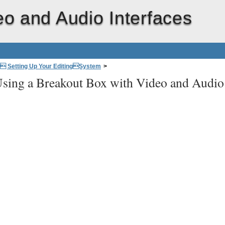
eo and Audio Interfaces
: Setting Up Your EditingSystem
>
sing a Breakout Box with Video and Audio
CutPro Editing System
>