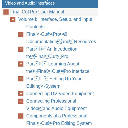
Video and Audio Interfaces
Final Cut Pro User Manual
Volume I: Interface, Setup, and Input
Contents
FinalCutPro6
DocumentationandResources
PartI: An Introduction
toFinalCutPro
PartII: Learning About
theFinalCutPro Interface
PartIII: Setting Up Your
EditingSystem
Connecting DV Video Equipment
Connecting Professional
Videoand Audio Equipment
Components of a Professional
FinalCutPro Editing System