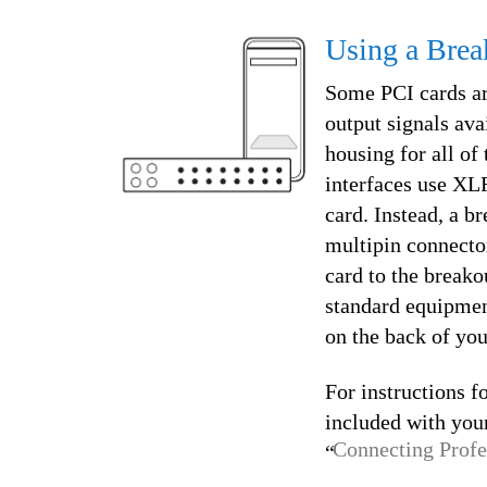
Using a Brea
Some PCI cards are
output signals avai
housing for all of
interfaces use XLR
card. Instead, a b
multipin connector
card to the breako
standard equipmen
on the back of yo
For instructions f
included with your
Connecting Profe
“