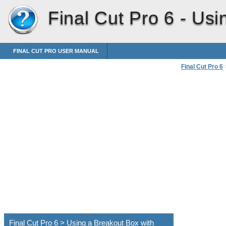
Final Cut Pro 6 -
Usi
FINAL CUT PRO USER MANUAL
Final Cut Pro 6
Connecting Pro
Using a Breakou
Final Cut Pro 6 > Using a Breakout Box with