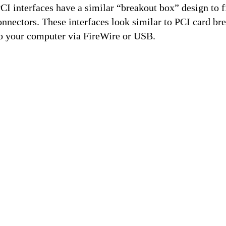
 interfaces have a similar “breakout box” design to fit
nnectors. These interfaces look similar to PCI card br
to your computer via FireWire or USB.