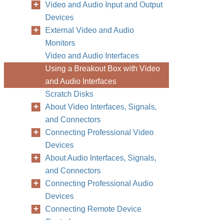
Video and Audio Input and Output
Devices
External Video and Audio
Monitors
Video and Audio Interfaces
Using a Breakout Box with Video
and Audio Interfaces
Scratch Disks
About Video Interfaces, Signals,
and Connectors
Connecting Professional Video
Devices
About Audio Interfaces, Signals,
and Connectors
Connecting Professional Audio
Devices
Connecting Remote Device