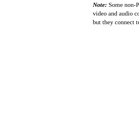
Note:
Some non-PCI
video and audio co
but they connect 