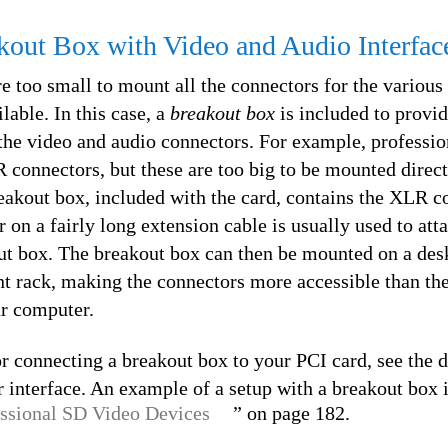
kout Box with Video and Audio Interfac
 too small to mount all the connectors for the various
lable. In this case, a
breakout box
is included to provid
 the video and audio connectors. For example, professio
 connectors, but these are too big to be mounted direc
reakout box, included with the card, contains the XLR c
 on a fairly long extension cable is usually used to att
ut box. The breakout box can then be mounted on a desk
t rack, making the connectors more accessible than th
ur computer.
or connecting a breakout box to your PCI card, see the
 interface. An example of a setup with a breakout box 
ssional SD Video Devices
” on page 182.