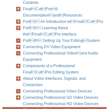
Contents
FinalCutPro6
DocumentationandResources
PartI: An Introduction toFinalCutPro
PartII: Learning About
theFinalCutPro Interface
PartIII: Setting Up Your EditingSystem
Connecting DV Video Equipment
Connecting Professional Videoand Audio
Equipment
Components of a Professional
FinalCutPro Editing System
About Video Interfaces, Signals, and
Connectors
Connecting Professional Video Devices
Connecting Professional SD Video Devices
Connecting Professional HD Video Devices