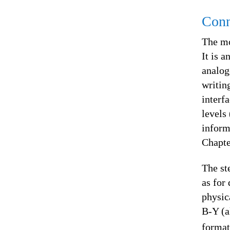
Conn
The mo
It is 
analog
writin
interf
levels
inform
Chapte
The st
as for
physic
B-Y (a
format