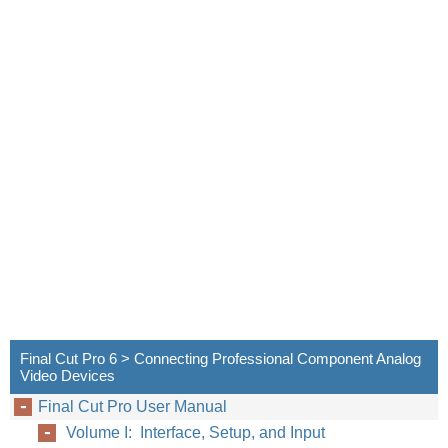
Final Cut Pro 6 > Connecting Professional Component Analog
Video Devices
Final Cut Pro User Manual
Volume I: Interface, Setup, and Input