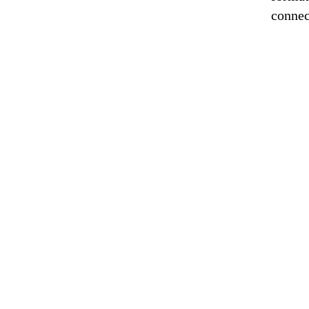
connec