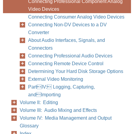
Connecting Professional Component Analog
Video Devices
Connecting Consumer Analog Video Devices
Connecting Non-DV Devices to a DV
Converter
186
Part III
About Audio Interfaces, Signals, and
Connectors
Connecting Professional Audio Devices
Connecting Remote Device Control
Determining Your Hard Disk Storage Options
External Video Monitoring
PartIV: Logging, Capturing,
andImporting
Volume II: Editing
Volume III: Audio Mixing and Effects
Volume IV: Media Management and Output
Glossary
Index