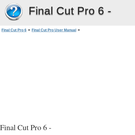
Final Cut Pro 6 -
Final Cut Pro 6
>
Final Cut Pro User Manual
>
Volume I: Interface, Setup, and Input
>
PartIII: Setting Up Your EditingSystem
>
Connecting Professional Videoand Audio Equipment
>
Connecting Professional Video Devices
>
Connecting Professional Component Analog Video Devices
Final Cut Pro 6 -