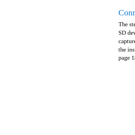
Conn
The st
SD dev
captur
the ins
page 1