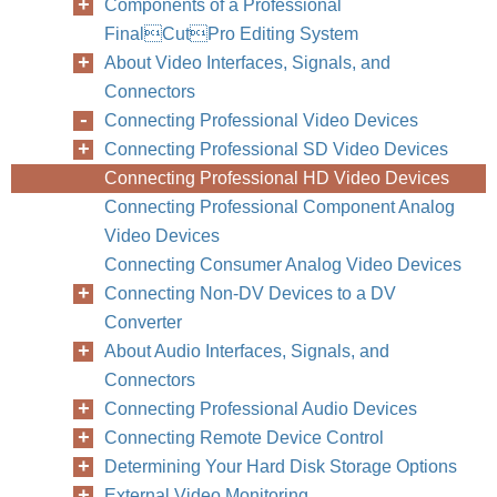
Components of a Professional
FinalCutPro Editing System
About Video Interfaces, Signals, and
Connectors
Connecting Professional Video Devices
Connecting Professional SD Video Devices
Connecting Professional HD Video Devices
Connecting Professional Component Analog
Video Devices
Connecting Consumer Analog Video Devices
Connecting Non-DV Devices to a DV
Converter
About Audio Interfaces, Signals, and
Connectors
Connecting Professional Audio Devices
Connecting Remote Device Control
Determining Your Hard Disk Storage Options
External Video Monitoring