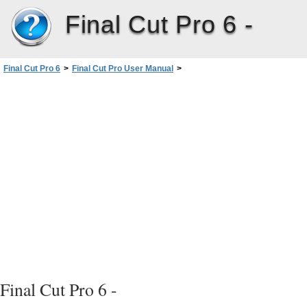
Final Cut Pro 6 -
Final Cut Pro 6
>
Final Cut Pro User Manual
>
Volume I: Interface, Setup, and Input
>
PartIII: Setting Up Your EditingSystem
>
Connecting Professional Videoand Audio Equipment
>
Connecting Professional Video Devices
>
Connecting Professional HD Video Devices
Final Cut Pro 6 -