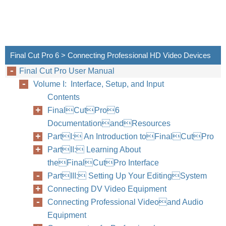
Final Cut Pro 6 > Connecting Professional HD Video Devices
Final Cut Pro User Manual
Volume I: Interface, Setup, and Input
Contents
FinalCutPro6
DocumentationandResources
PartI: An Introduction toFinalCutPro
PartII: Learning About
theFinalCutPro Interface
PartIII: Setting Up Your EditingSystem
Connecting DV Video Equipment
Connecting Professional Videoand Audio
Equipment