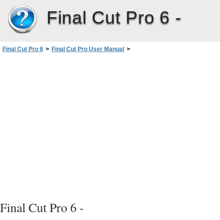
Final Cut Pro 6 -
Final Cut Pro 6
>
Final Cut Pro User Manual
>
Volume I: Interface, Setup, and Input
>
PartIII: Setting Up Your EditingSystem
>
Connecting Professional Videoand Audio Equipment
>
Connecting Professional Video Devices
>
Connecting Professional SD Video Devices
Final Cut Pro 6 -