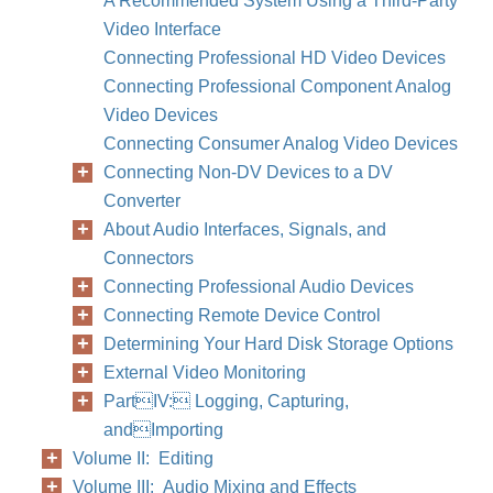
A Recommended System Using a Third-Party
Video Interface
Connecting Professional HD Video Devices
Connecting Professional Component Analog
Video Devices
Connecting Consumer Analog Video Devices
Chapter
Connecting Non-DV Devices to a DV
Converter
About Audio Interfaces, Signals, and
Connectors
Connecting Professional Audio Devices
Connecting Remote Device Control
Determining Your Hard Disk Storage Options
External Video Monitoring
PartIV: Logging, Capturing,
andImporting
Volume II: Editing
Volume III: Audio Mixing and Effects