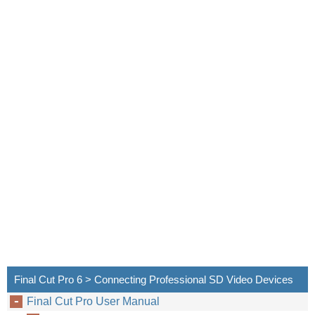
The fo
Final Cut Pro 6 > Connecting Professional SD Video Devices
Final Cut Pro User Manual