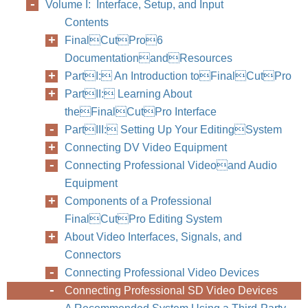
Volume I: Interface, Setup, and Input
Contents
FinalCutPro6
DocumentationandResources
PartI: An Introduction toFinalCutPro
PartII: Learning About
theFinalCutPro Interface
PartIII: Setting Up Your EditingSystem
Follow
Connecting DV Video Equipment
interf
Connecting Professional Videoand Audio
Equipment
Components of a Professional
FinalCutPro Editing System
About Video Interfaces, Signals, and
Connectors
Connecting Professional Video Devices
Connecting Professional SD Video Devices