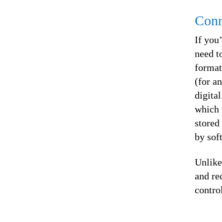
Conn
If you
need to
format
(for a
digita
which 
stored
by sof
Unlike
and re
contro