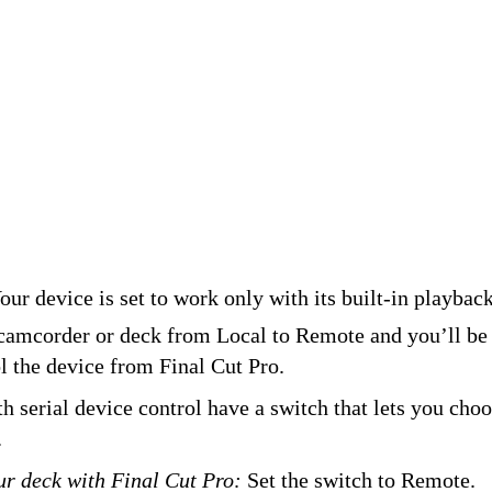
ur device is set to work only with its built-in playback
camcorder or deck from Local to Remote and you’ll be 
l the device from Final Cut Pro.
h serial device control have a switch that lets you cho
.
ur deck with Final Cut Pro:
Set the switch to Remote.