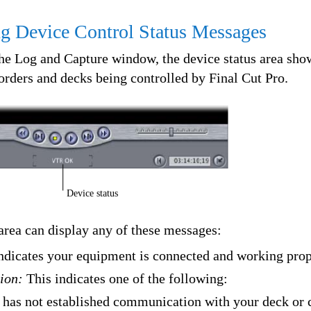
g Device Control Status Messages
the Log and Capture window, the device status area sho
orders and decks being controlled by Final Cut Pro.
Device status
area can display any of these messages:
ndicates your equipment is connected and working prop
ion:
This indicates one of the following:
 has not established communication with your deck or