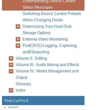
Understanding Device Control
Status Messages
Switching Device Control Presets
When Changing Decks
Determining Your Hard Disk
Storage Options
External Video Monitoring
PartIV: Logging, Capturing,
andImporting
Volume II: Editing
Volume III: Audio Mixing and Effects
Volume IV: Media Management and
Output
Glossary
Index
Final Cut Pro 6
Deutsch