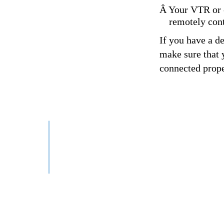
Â Your VTR or c
remotely cont
If you have a d
make sure that y
connected prope