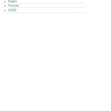
English
Français
日本語