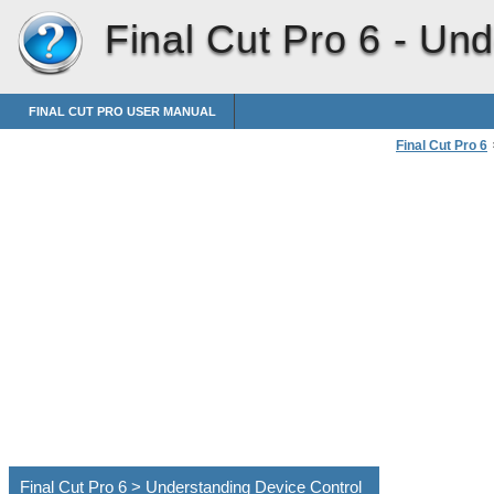
Final Cut Pro 6 -
Und
FINAL CUT PRO USER MANUAL
Final Cut Pro 6
Connecting Pro
Final Cut Pro 6 > Understanding Device Control