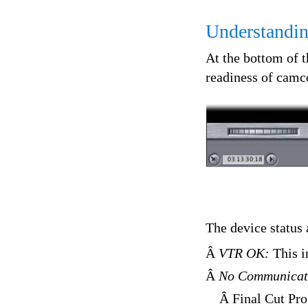
Understandin
At the bottom of 
readiness of camc
The device status 
Â
VTR OK:
This i
Â
No Communicat
Â Final Cut Pro