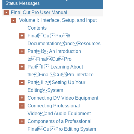
Status Messages
Final Cut Pro User Manual
Volume I: Interface, Setup, and Input
Contents
FinalCutPro6
DocumentationandResources
PartI: An Introduction
toFinalCutPro
PartII: Learning About
theFinalCutPro Interface
PartIII: Setting Up Your
EditingSystem
Connecting DV Video Equipment
Connecting Professional
Videoand Audio Equipment
Components of a Professional
FinalCutPro Editing System