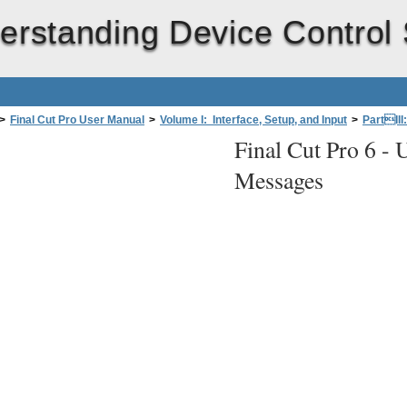
erstanding Device Control
>
Final Cut Pro User Manual
>
Volume I: Interface, Setup, and Input
>
PartIII
Final Cut Pro 6 -
U
fessional Videoand Audio Equipment
>
Connecting Remote Device Control
Messages