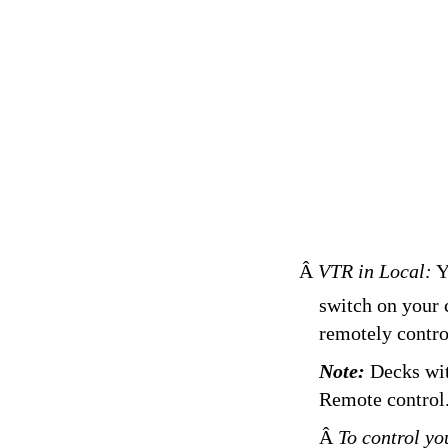
Â
VTR in Local:
Yo
switch on your 
remotely contro
Note:
Decks wit
Remote control
Â
To control yo