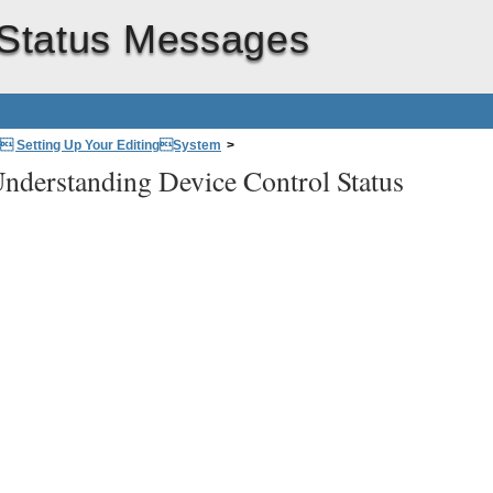
 Status Messages
: Setting Up Your EditingSystem
>
nderstanding Device Control Status
>
Understanding Device Control Status Messages