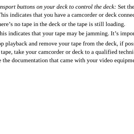
ansport buttons on your deck to control the deck:
Set the
his indicates that you have a camcorder or deck connec
ere’s no tape in the deck or the tape is still loading.
is indicates that your tape may be jamming. It’s impor
p playback and remove your tape from the deck, if poss
r tape, take your camcorder or deck to a qualified techn
e the documentation that came with your video equipme