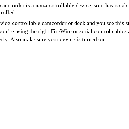
amcorder is a non-controllable device, so it has no abil
rolled.
evice-controllable camcorder or deck and you see this st
ou’re using the right FireWire or serial control cables 
rly. Also make sure your device is turned on.