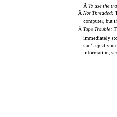
Â
To use the tr
Â
Not Threaded:
T
computer, but th
Â
Tape Trouble:
Th
immediately sto
can’t eject you
information, se