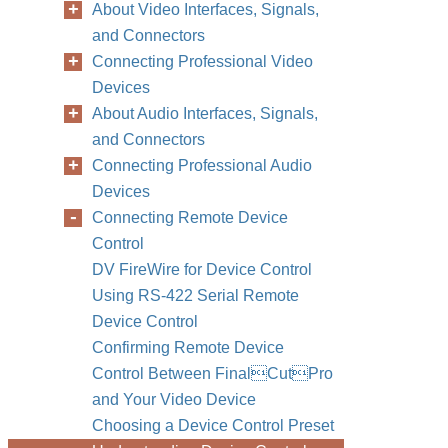
About Video Interfaces, Signals,
and Connectors
Connecting Professional Video
Devices
About Audio Interfaces, Signals,
and Connectors
Connecting Professional Audio
Devices
Connecting Remote Device
Control
DV FireWire for Device Control
Using RS-422 Serial Remote
Device Control
Confirming Remote Device
Control Between FinalCutPro
and Your Video Device
Choosing a Device Control Preset