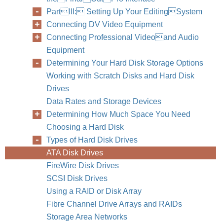
PartIII: Setting Up Your EditingSystem
Connecting DV Video Equipment
Connecting Professional Videoand Audio
Equipment
214
Part III
Determining Your Hard Disk Storage Options
Working with Scratch Disks and Hard Disk
Drives
Data Rates and Storage Devices
Determining How Much Space You Need
Choosing a Hard Disk
Types of Hard Disk Drives
ATA Disk Drives
FireWire Disk Drives
SCSI Disk Drives
Using a RAID or Disk Array
Fibre Channel Drive Arrays and RAIDs
Storage Area Networks