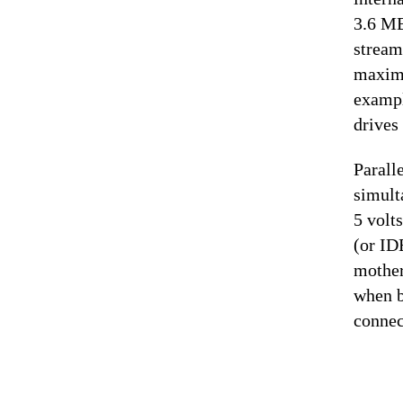
3.6 MB
stream
maximu
exampl
drives 
Parall
simult
5 volt
(or ID
mother
when b
connec