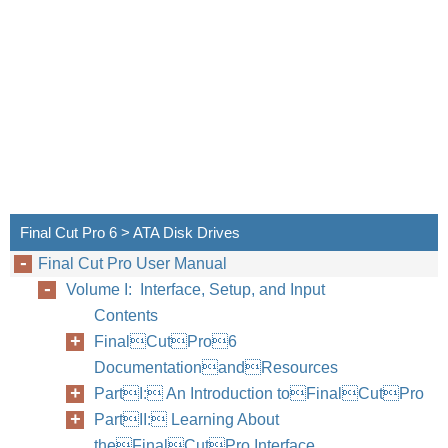
Final Cut Pro 6 > ATA Disk Drives
Final Cut Pro User Manual
Volume I: Interface, Setup, and Input
Contents
FinalCutPro6
DocumentationandResources
PartI: An Introduction toFinalCutPro
PartII: Learning About
theFinalCutPro Interface