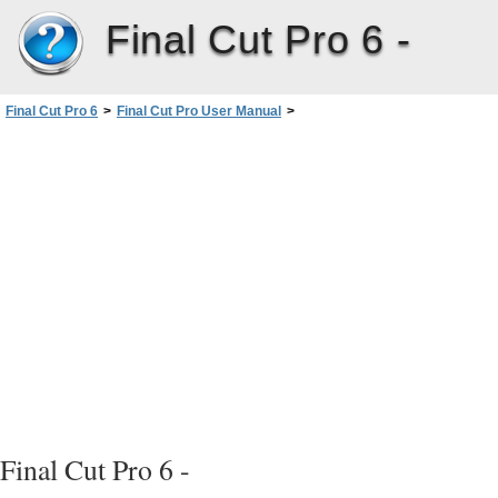
Final Cut Pro 6 -
Final Cut Pro 6
>
Final Cut Pro User Manual
>
Volume I: Interface, Setup, and Input
>
PartIII: Setting Up Your EditingSystem
>
Determining Your Hard Disk Storage Options
>
Types of Hard Disk Drives
>
ATA Disk Drives
Final Cut Pro 6 -