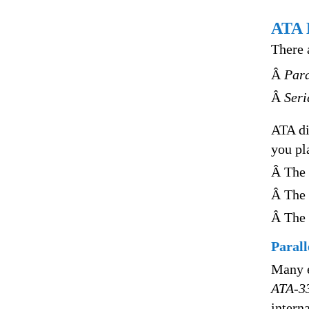
ATA 
There 
Â
Para
Â
Seri
ATA di
you pl
Â The 
Â The 
Â The 
Parall
Many e
ATA-3
intern