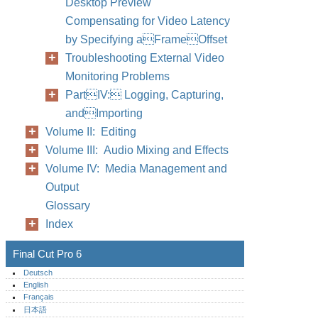
Desktop Preview
Compensating for Video Latency
by Specifying aFrameOffset
Troubleshooting External Video
Monitoring Problems
PartIV: Logging, Capturing,
andImporting
Volume II: Editing
Volume III: Audio Mixing and Effects
Volume IV: Media Management and
Output
Glossary
Index
Final Cut Pro 6
Deutsch
English
Français
日本語