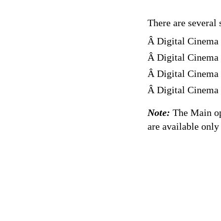
There are several 
Â Digital Cinema
Â Digital Cinema
Â Digital Cinema 
Â Digital Cinema
Note:
The Main op
are available only