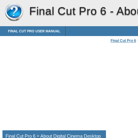
Final Cut Pro 6 -
Abo
FINAL CUT PRO USER MANUAL
Final Cut Pro 6
Using Digital 
Final Cut Pro 6 > About Digital Cinema Desktop