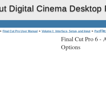
ut Digital Cinema Desktop 
>
Final Cut Pro User Manual
>
Volume I: Interface, Setup, and Input
>
PartIII
Final Cut Pro 6 -
A
Cinema Desktop Preview
>
About Digital Cinema Desktop Preview Options
Options
Display
(Final Cut Pro