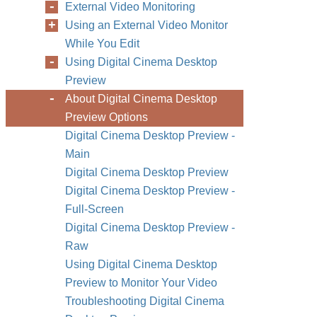
External Video Monitoring
Using an External Video Monitor
While You Edit
Using Digital Cinema Desktop
Preview
About Digital Cinema Desktop
Preview Options
Digital Cinema Desktop Preview -
Main
Digital Cinema Desktop Preview
Digital Cinema Desktop Preview -
Full-Screen
Digital Cinema Desktop Preview -
Raw
Using Digital Cinema Desktop
Preview to Monitor Your Video
Troubleshooting Digital Cinema