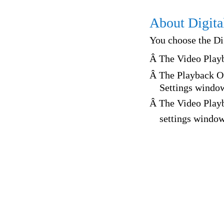
About Digita
You choose the Di
Â The Video Play
Â The Playback Ou
Settings windo
Â The Video Play
settings windo