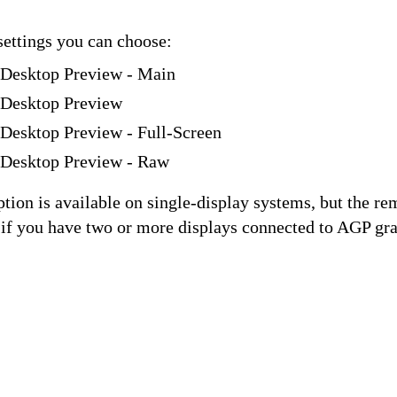
settings you can choose:
 Desktop Preview - Main
 Desktop Preview
Desktop Preview - Full-Screen
 Desktop Preview - Raw
tion is available on single-display systems, but the re
 if you have two or more displays connected to AGP gra