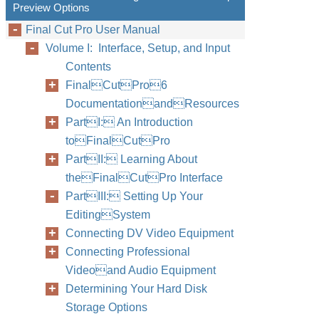
Preview Options
Final Cut Pro User Manual
Volume I: Interface, Setup, and Input
Contents
FinalCutPro6
DocumentationandResources
PartI: An Introduction
toFinalCutPro
PartII: Learning About
theFinalCutPro Interface
PartIII: Setting Up Your
EditingSystem
Connecting DV Video Equipment
Connecting Professional
Videoand Audio Equipment
Determining Your Hard Disk
Storage Options