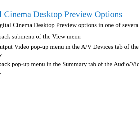
l Cinema Desktop Preview Options
gital Cinema Desktop Preview options in one of several
back submenu of the View menu
tput Video pop-up menu in the A/V Devices tab of th
w
back pop-up menu in the Summary tab of the Audio/Vi
w