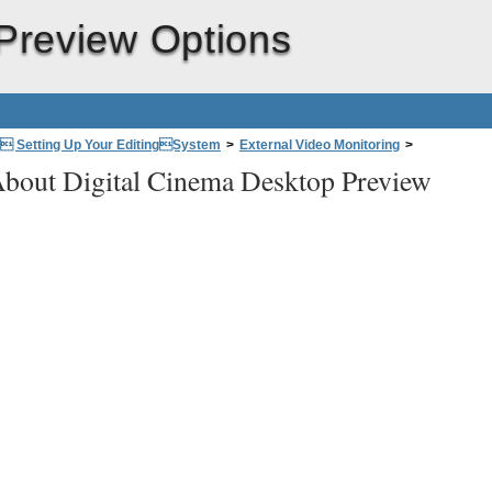
FireWire
Preview Options
Audio interface
: Setting Up Your EditingSystem
>
External Video Monitoring
>
bout Digital Cinema Desktop Preview
Graphics
card
Computer
Display
)
(Digital Cinema Desktop Pr