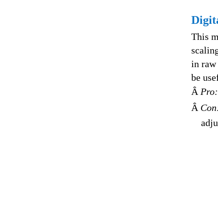
Digi
This m
scalin
in raw
be use
Â
Pro:
Â
Con
adju