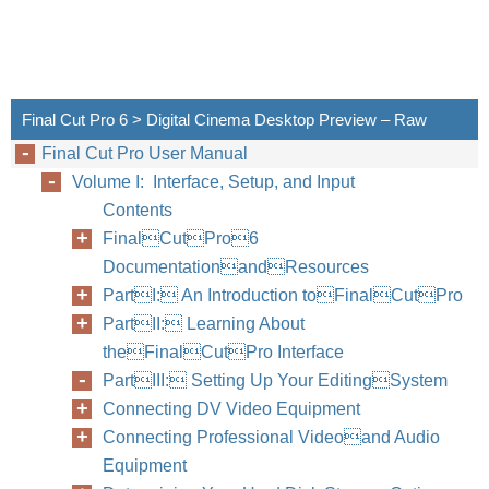
Final Cut Pro 6 > Digital Cinema Desktop Preview – Raw
Final Cut Pro User Manual
Volume I: Interface, Setup, and Input
Contents
FinalCutPro6
DocumentationandResources
PartI: An Introduction toFinalCutPro
PartII: Learning About
theFinalCutPro Interface
PartIII: Setting Up Your EditingSystem
Connecting DV Video Equipment
Connecting Professional Videoand Audio
Equipment