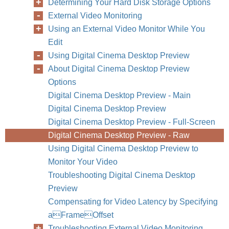
Determining Your Hard Disk Storage Options
External Video Monitoring
Using an External Video Monitor While You
Edit
Using Digital Cinema Desktop Preview
About Digital Cinema Desktop Preview
Options
Digital Cinema Desktop Preview - Main
Digital Cinema Desktop Preview
Digital Cinema Desktop Preview - Full-Screen
Digital Cinema Desktop Preview - Raw
Using Digital Cinema Desktop Preview to
Monitor Your Video
Troubleshooting Digital Cinema Desktop
Preview
Compensating for Video Latency by Specifying
aFrameOffset
Troubleshooting External Video Monitoring