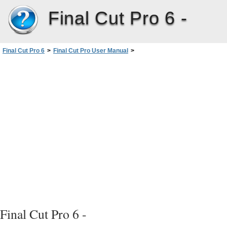
Final Cut Pro 6 -
Final Cut Pro 6
>
Final Cut Pro User Manual
>
Volume I: Interface, Setup, and Input
>
PartIII: Setting Up Your EditingSystem
>
External Video Monitoring
>
Using Digital Cinema Desktop Preview
>
About Digital Cinema Desktop Preview Options
>
Digital Cinema Desktop Preview – Raw
Final Cut Pro 6 -