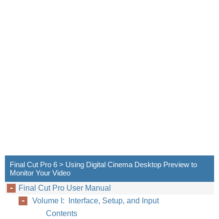
Final Cut Pro 6 > Using Digital Cinema Desktop Preview to
Monitor Your Video
Final Cut Pro User Manual
Volume I: Interface, Setup, and Input
Contents