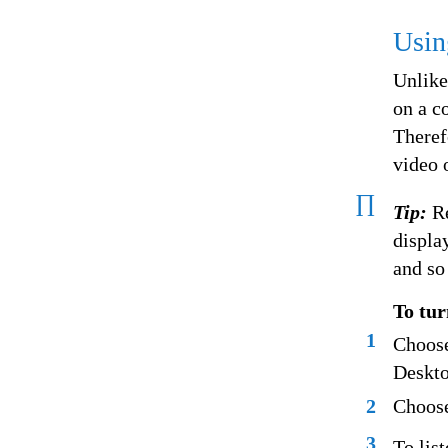
Usin
Unlike
on a c
Theref
video 
∏
Tip:
R
displa
and so
To tur
1
Choose
Deskto
2
Choose
3
To lis