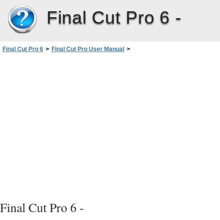
Final Cut Pro 6 -
Final Cut Pro 6
>
Final Cut Pro User Manual
>
Volume I: Interface, Setup, and Input
>
PartIII: Setting Up Your EditingSystem
>
External Video Monitoring
>
Using Digital Cinema Desktop Preview
>
Using Digital Cinema Desktop Preview to Monitor Your Video
Final Cut Pro 6 -