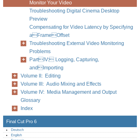
Monitor Your Video
Troubleshooting Digital Cinema Desktop
Preview
Compensating for Video Latency by Specifying
Chapter
aFrameOffset
Troubleshooting External Video Monitoring
Problems
PartIV: Logging, Capturing,
andImporting
Volume II: Editing
Volume III: Audio Mixing and Effects
Volume IV: Media Management and Output
Glossary
Index
Final Cut Pro 6
Deutsch
English