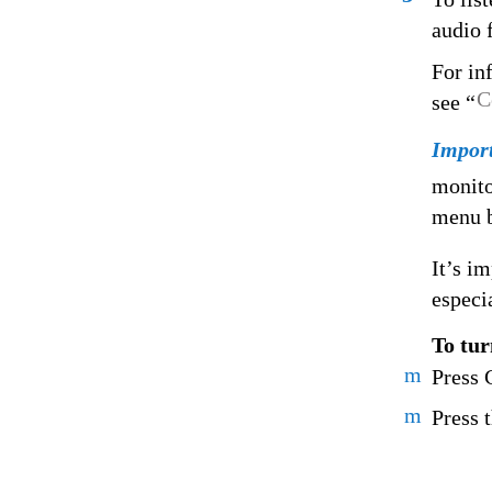
audio f
For in
C
see “
Impor
monito
menu b
It’s i
especi
To tur
m
Press
m
Press 