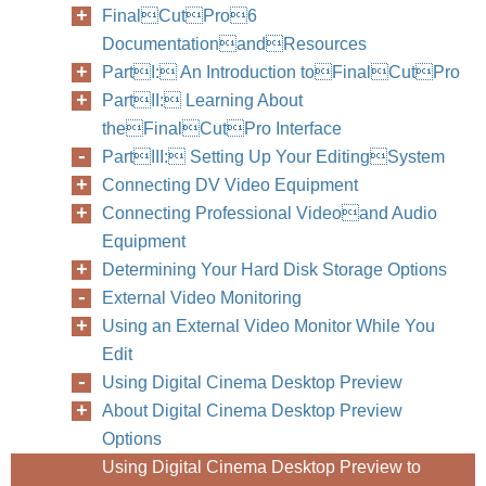
FinalCutPro6
DocumentationandResources
PartI: An Introduction toFinalCutPro
PartII: Learning About
theFinalCutPro Interface
PartIII: Setting Up Your EditingSystem
Connecting DV Video Equipment
Connecting Professional Videoand Audio
Equipment
Determining Your Hard Disk Storage Options
External Video Monitoring
Using an External Video Monitor While You
Edit
Using Digital Cinema Desktop Preview
About Digital Cinema Desktop Preview
Options
Using Digital Cinema Desktop Preview to