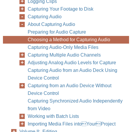
Logging Clips
Capturing Your Footage to Disk
Capturing Audio
About Capturing Audio
Preparing for Audio Capture
Choosing a Method for Capturing Audio
Capturing Audio-Only Media Files
Capturing Multiple Audio Channels
Adjusting Analog Audio Levels for Capture
Capturing Audio from an Audio Deck Using
Device Control
Capturing from an Audio Device Without
Device Control
Capturing Synchronized Audio Independently
from Video
Working with Batch Lists
Importing Media Files intoYourProject
Volume II: Editing