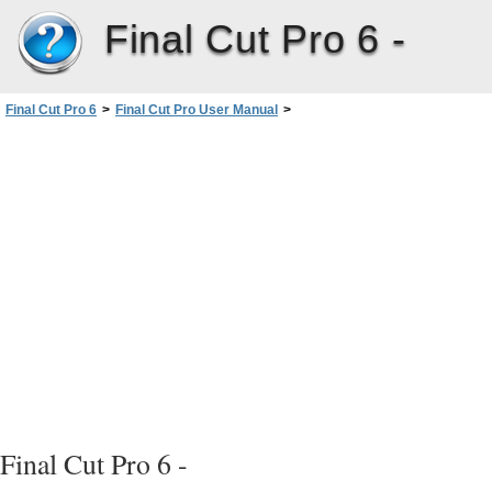
Final Cut Pro 6 -
Final Cut Pro 6
>
Final Cut Pro User Manual
>
Volume I: Interface, Setup, and Input
>
PartIV: Logging, Capturing, andImporting
>
Capturing Audio
>
About Capturing Audio
>
Choosing a Method for Capturing Audio
Final Cut Pro 6 -