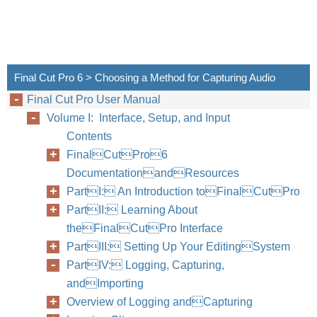
Final Cut Pro 6 > Choosing a Method for Capturing Audio
Final Cut Pro User Manual
Volume I: Interface, Setup, and Input
Contents
FinalCutPro6
DocumentationandResources
PartI: An Introduction toFinalCutPro
PartII: Learning About
theFinalCutPro Interface
PartIII: Setting Up Your EditingSystem
PartIV: Logging, Capturing,
andImporting
Overview of Logging andCapturing