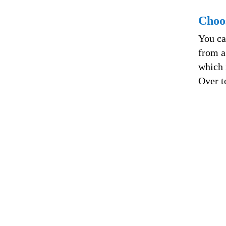
Choo
You ca
from a
which 
Over t