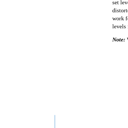
set le
distor
work f
levels
Note: