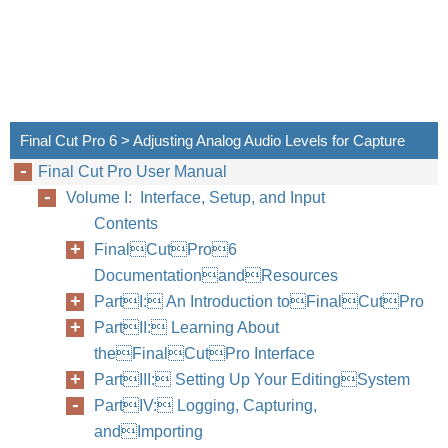
Capt
Final 
Final Cut Pro 6 > Adjusting Analog Audio Levels for Capture
a prof
Final Cut Pro User Manual
mainly
Volume I: Interface, Setup, and Input
which 
Contents
FinalCutPro6
As wit
DocumentationandResources
you ca
PartI: An Introduction toFinalCutPro
use on
PartII: Learning About
Final 
theFinalCutPro Interface
PartIII: Setting Up Your EditingSystem
If you
PartIV: Logging, Capturing,
your a
andImporting
captur