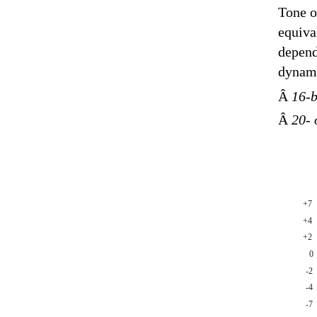
Tone o
equiva
depend
dynami
Â
16-b
Â
20- 
+7
+4
+2
0
-2
-4
-7