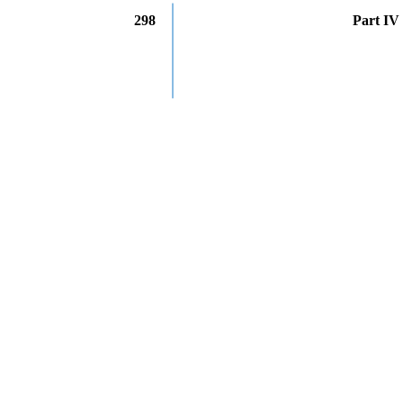
298
Part IV