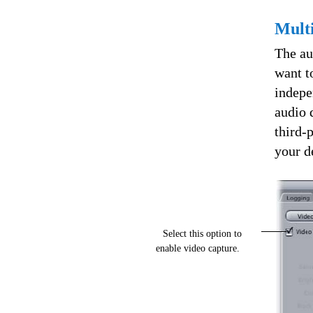
Multi
The au
want t
indepe
audio 
third-
your d
Select this option to
enable video capture.