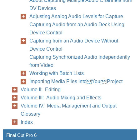
About Capturing Multiple Audio Channels from
DV Devices
Adjusting Analog Audio Levels for Capture
Capturing Audio from an Audio Deck Using
Device Control
Capturing from an Audio Device Without
Device Control
Capturing Synchronized Audio Independently
from Video
Working with Batch Lists
Importing Media Files intoYourProject
Volume II: Editing
Volume III: Audio Mixing and Effects
Volume IV: Media Management and Output
Glossary
Index
Final Cut Pro 6