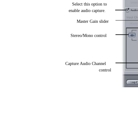
Select this option to
enable audio capture.
Master Gain slider
Stereo/Mono control
Capture Audio Channel
control