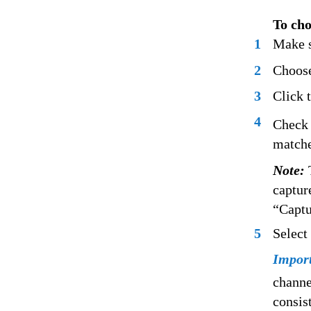
To cho
1
Make s
2
Choose
3
Click t
4
Check 
matche
Note:
captur
“Captu
5
Select
Impor
channe
consis