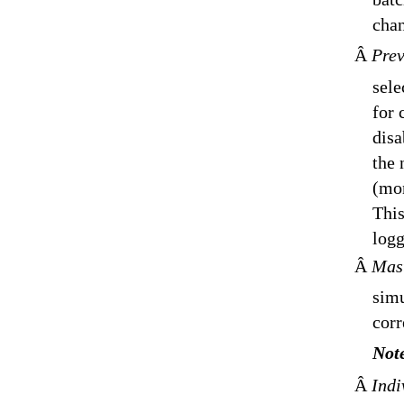
chan
Â
Prev
sele
for 
disa
the 
(mon
This
logg
Â
Mas
simu
corr
Not
Â
Indi