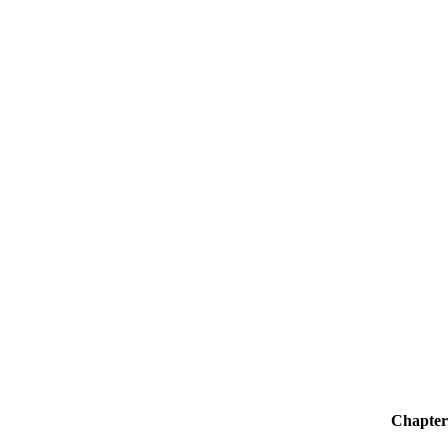
Chapter