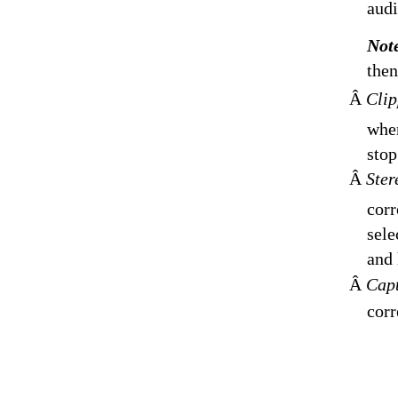
audi
Not
then
Â
Clip
when
stop
Â
Ster
corr
sele
and 
Â
Capt
corr