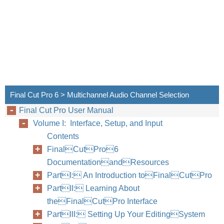
Final 
channe
Â
Mon
medi
Â
Ster
Quic
audi
Final Cut Pro 6 > Multichannel Audio Channel Selection
Final Cut Pro User Manual
For ex
Volume I: Interface, Setup, and Input
audio 
Contents
stereo
FinalCutPro6
media 
DocumentationandResources
PartI: An Introduction toFinalCutPro
PartII: Learning About
theFinalCutPro Interface
PartIII: Setting Up Your EditingSystem