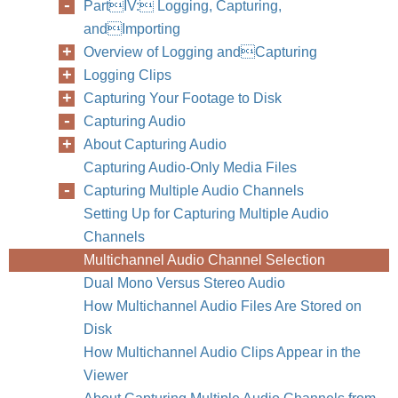
PartIV: Logging, Capturing,
andImporting
Overview of Logging andCapturing
Logging Clips
Capturing Your Footage to Disk
Capturing Audio
About Capturing Audio
Capturing Audio-Only Media Files
Capturing Multiple Audio Channels
Setting Up for Capturing Multiple Audio
Channels
Multichannel Audio Channel Selection
Dual Mono Versus Stereo Audio
How Multichannel Audio Files Are Stored on
Disk
300
Part IV
How Multichannel Audio Clips Appear in the
Viewer