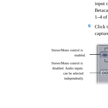
input 
Betaca
1–4 of
6
Click 
capture
Stereo/Mono control is
enabled.
Stereo/Mono control is
disabled. Audio inputs
can be selected
independently.