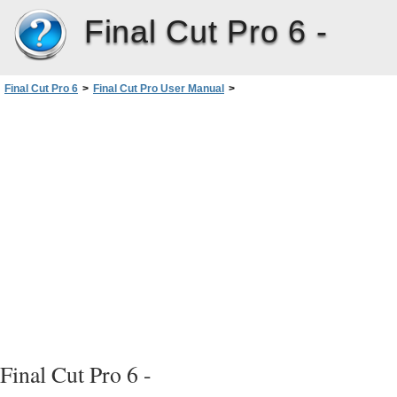
Final Cut Pro 6 -
Final Cut Pro 6
>
Final Cut Pro User Manual
>
Volume I: Interface, Setup, and Input
>
PartIV: Logging, Capturing, andImporting
>
Capturing Audio
>
Capturing Multiple Audio Channels
>
Multichannel Audio Channel Selection
Final Cut Pro 6 -