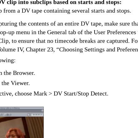
V clip into subclips based on starts and stops:
p from a DV tape containing several starts and stops.
pturing the contents of an entire DV tape, make sure th
op-up menu in the General tab of the User Preferences
lip, to ensure that no timecode breaks are captured. F
Volume IV, Chapter 23, “Choosing Settings and Preferen
lowing:
in the Browser.
 the Viewer.
ctive, choose Mark > DV Start/Stop Detect.