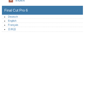
Index
Final Cut Pro 6
Deutsch
English
Français
日本語