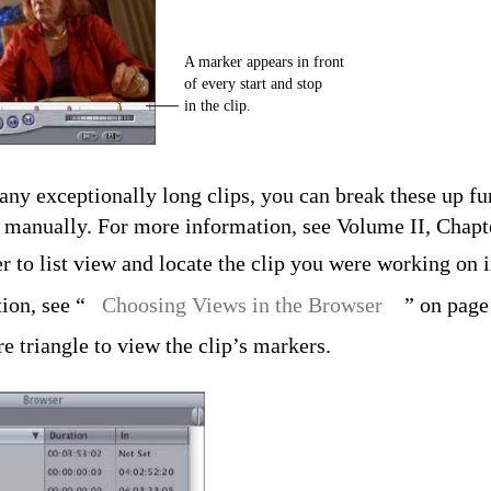
A marker appears in front
of every start and stop
in the clip.
any exceptionally long clips, you can break these up fu
manually. For more information, see Volume II, Chapt
 to list view and locate the clip you were working on i
ion, see “
Choosing Views in the Browser
” on page
re triangle to view the clip’s markers.