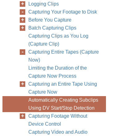
Logging Clips
Capturing Your Footage to Disk
Before You Capture
Batch Capturing Clips
Capturing Clips as You Log
(Capture Clip)
Capturing Entire Tapes (Capture
Now)
Limiting the Duration of the
Capture Now Process
Capturing an Entire Tape Using
Capture Now
Automatically Creating Subclips
Using DV Start/Stop Detection
Capturing Footage Without
Device Control
Capturing Video and Audio