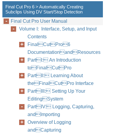
Final Cut Pro 6 > Automatically Creating
Subclips Using DV Start/Stop Detection
Final Cut Pro User Manual
Volume I: Interface, Setup, and Input
Contents
FinalCutPro6
DocumentationandResources
PartI: An Introduction
toFinalCutPro
PartII: Learning About
theFinalCutPro Interface
PartIII: Setting Up Your
EditingSystem
PartIV: Logging, Capturing,
andImporting
Overview of Logging
andCapturing