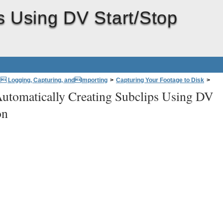
s Using DV Start/Stop
: Logging, Capturing, andImporting
>
Capturing Your Footage to Disk
>
utomatically Creating Subclips Using DV
Detection
on