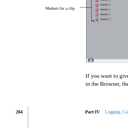
Markers for a clip
If you want to giv
in the Browser, th
284
Part IV
Logging, Cap