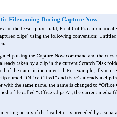
tic Filenaming During Capture Now
ext in the Description field, Final Cut Pro automatical
aptured clips) using the following convention: Untitled
on.
ng a clip using the Capture Now command and the curre
already taken by a clip in the current Scratch Disk folder
end of the name is incremented. For example, if you us
lip named “Office Clips1” and there’s already a clip in 
er with the same name, the name is changed to “Office C
 media file called “Office Clips A”, the current media fil
menting occurs if the last letter is preceded by a separ