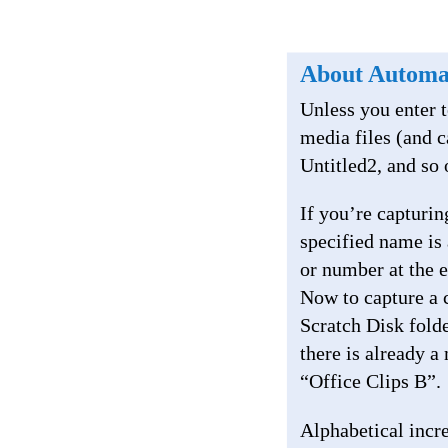
About Automa
Unless you enter t
media files (and c
Untitled2, and so 
If you’re capturi
specified name is 
or number at the 
Now to capture a c
Scratch Disk fold
there is already a
“Office Clips B”.
Alphabetical incre