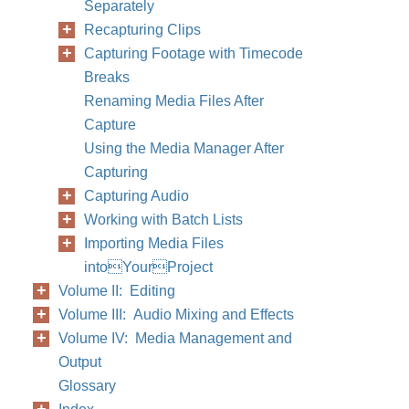
Separately
Recapturing Clips
Capturing Footage with Timecode
Breaks
Renaming Media Files After
Capture
Using the Media Manager After
Capturing
Capturing Audio
Working with Batch Lists
Importing Media Files
intoYourProject
Volume II: Editing
Volume III: Audio Mixing and Effects
Volume IV: Media Management and
Output
Glossary