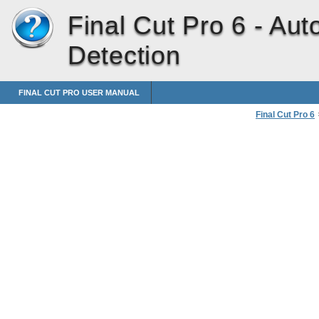
Final Cut Pro 6 -
Auto
Detection
FINAL CUT PRO USER MANUAL
Final Cut Pro 6
Capturing Enti