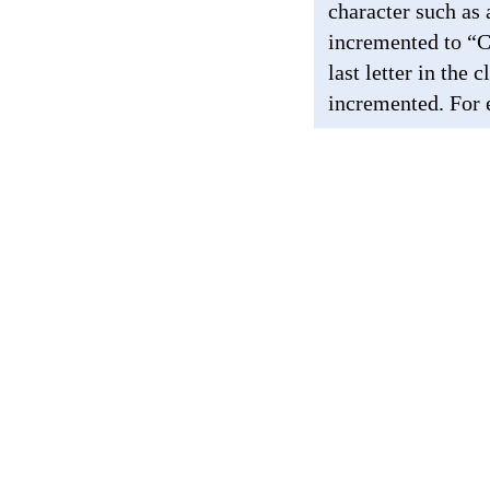
character such as
incremented to “
last letter in the
incremented. For