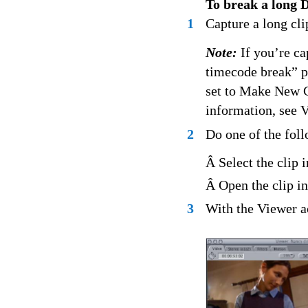
To break a long D
1
Capture a long cli
Note:
If you’re ca
timecode break” p
set to Make New C
information, see 
2
Do one of the fol
Â Select the clip 
Â Open the clip in
3
With the Viewer a