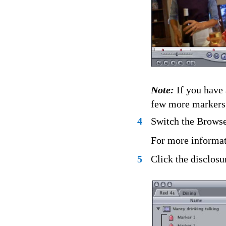
Note:
If you have 
few more markers 
4
Switch the Browser
For more informat
5
Click the disclosu