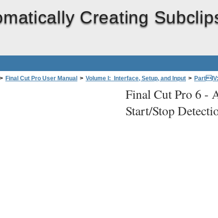
matically Creating Subclip
>
Final Cut Pro User Manual
>
Volume I: Interface, Setup, and Input
>
PartIV
Final Cut Pro 6 -
A
re Tapes (Capture Now)
>
Automatically Creating Subclips Using DV Start/Stop 
Start/Stop Detecti