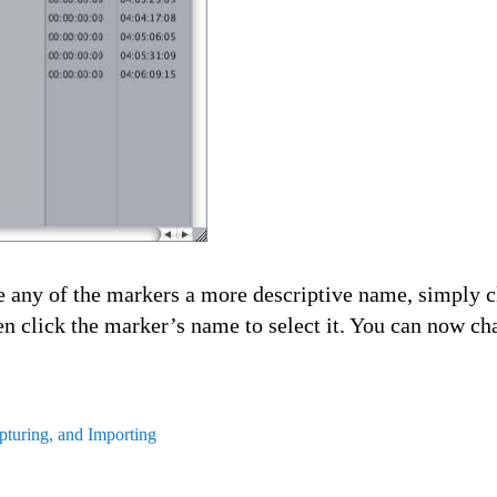
e any of the markers a more descriptive name, simply c
en click the marker’s name to select it. You can now c
turing, and Importing