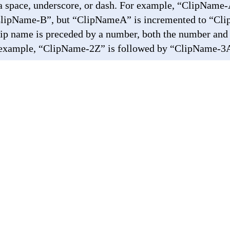
 a space, underscore, or dash. For example, “ClipName-
ClipName-B”, but “ClipNameA” is incremented to “Cli
 clip name is preceded by a number, both the number and 
 example, “ClipName-2Z” is followed by “ClipName-3