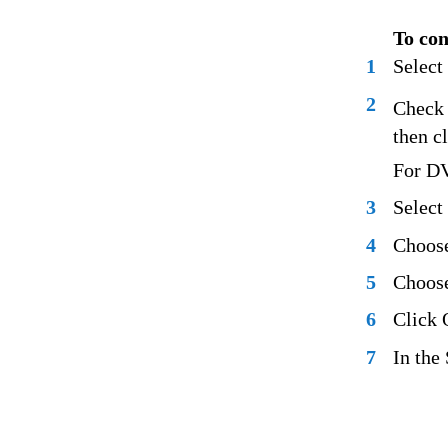
To con
1
Select
2
Check 
then c
For DV
3
Select
4
Choose
5
Choose
6
Click 
7
In the