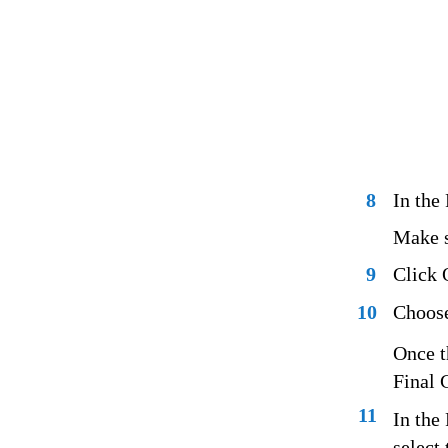
8
In the
Make su
9
Click 
10
Choose
Once t
Final 
11
In the
select 