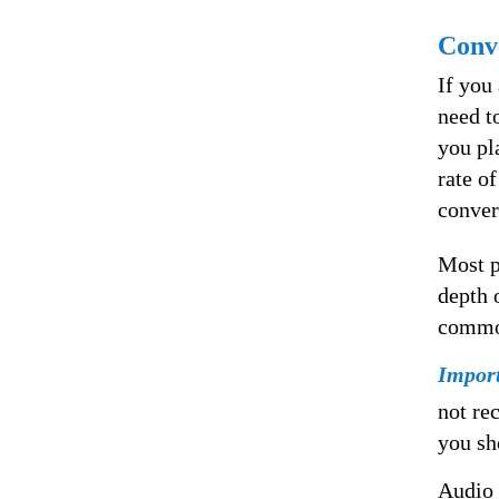
Conve
If you
need t
you pl
rate o
conver
Most p
depth 
common
Impor
not re
you sh
Audio 