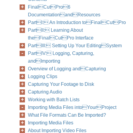
FinalCutPro6
DocumentationandResources
PartI: An Introduction toFinalCutPro
PartII: Learning About
theFinalCutPro Interface
Chapter
PartIII: Setting Up Your EditingSystem
PartIV: Logging, Capturing,
andImporting
Overview of Logging andCapturing
Logging Clips
Capturing Your Footage to Disk
Capturing Audio
Working with Batch Lists
Importing Media Files intoYourProject
What File Formats Can Be Imported?
Importing Media Files
About Importing Video Files