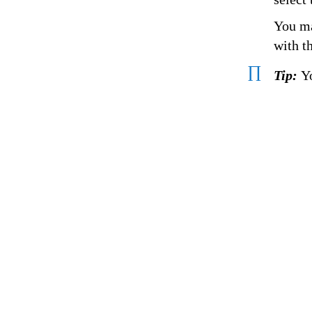
You ma
with t
∏
Tip:
Y