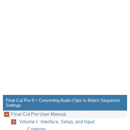
Final Cut Pro 6 > Converting Audio Clips to Match Sequence
Settings
Final Cut Pro User Manual
Volume I: Interface, Setup, and Input
Contents