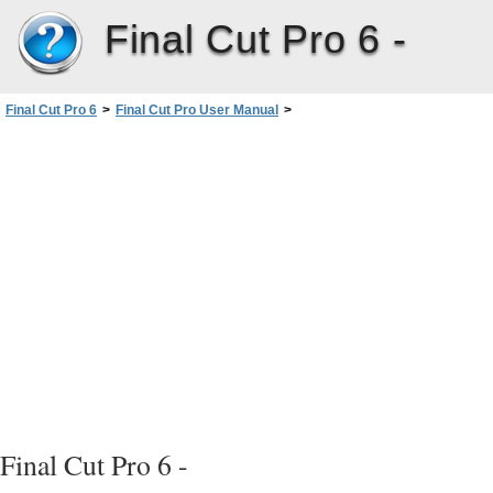
Final Cut Pro 6 -
Final Cut Pro 6
>
Final Cut Pro User Manual
>
Volume I: Interface, Setup, and Input
>
PartIV: Logging, Capturing, andImporting
>
Importing Media Files intoYourProject
>
About Importing Audio Files
>
Converting Audio Clips to Match Sequence Settings
Final Cut Pro 6 -