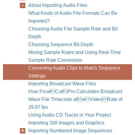
About Importing Audio Files
What Kinds of Audio File Formats Can Be
Imported?
Choosing Audio File Sample Rate and Bit
Depth
Choosing Sequence Bit Depth
Mixing Sample Rates and Using Real-Time
Sample Rate Conversion
Converting Audio Clips to Match Sequence
Settings
Importing Broadcast Wave Files
How FinalCutPro Calculates Broadcast
Wave File Timecode ataVideoRate of
29.97 fps
Using Audio CD Tracks in Your Project
Importing Still Images and Graphics
Importing Numbered Image Sequences