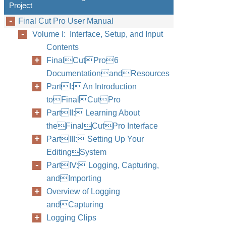
Project
Final Cut Pro User Manual
Volume I: Interface, Setup, and Input
Contents
FinalCutPro6
DocumentationandResources
PartI: An Introduction
toFinalCutPro
PartII: Learning About
theFinalCutPro Interface
PartIII: Setting Up Your
EditingSystem
PartIV: Logging, Capturing,
andImporting
Overview of Logging
andCapturing
Logging Clips