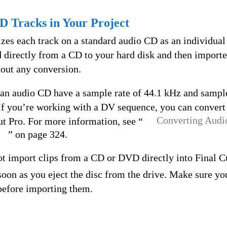
D Tracks in Your Project
es each track on a standard audio CD as an individual
d directly from a CD to your hard disk and then importe
hout any conversion.
 an audio CD have a sample rate of 44.1 kHz and sample
 If you’re working with a DV sequence, you can convert
Converting Audi
ut Pro. For more information, see “
” on page 324.
t import clips from a CD or DVD directly into Final Cu
 soon as you eject the disc from the drive. Make sure yo
 before importing them.