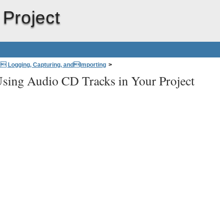
 Project
: Logging, Capturing, andImporting
>
sing Audio CD Tracks in Your Project
ks in Your Project