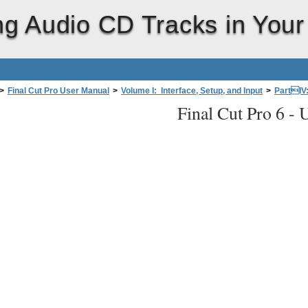
ng Audio CD Tracks in Your
>
Final Cut Pro User Manual
>
Volume I: Interface, Setup, and Input
>
PartIV
Final Cut Pro 6 -
U
a Files intoYourProject
>
About Importing Audio Files
>
Using Audio CD Trac