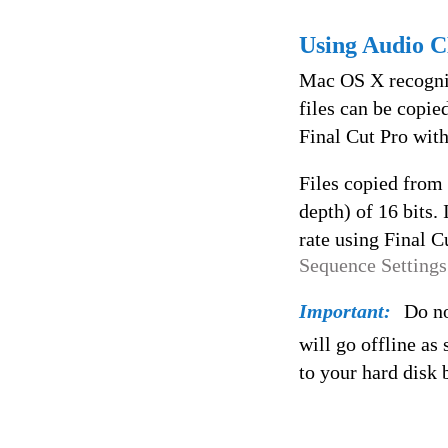
Using Audio C
Mac OS X recogniz
files can be copie
Final Cut Pro wit
Files copied from
depth) of 16 bits.
rate using Final C
Sequence Settings
Important:
Do no
will go offline as
to your hard disk