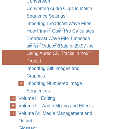
Conversion
Converting Audio Clips to Match
Sequence Settings
Importing Broadcast Wave Files
How FinalCutPro Calculates
Broadcast Wave File Timecode
ataVideoRate of 29.97 fps
Using Audio CD Tracks in Your
Project
Importing Still Images and
Graphics
Importing Numbered Image
Sequences
Volume II: Editing
Volume III: Audio Mixing and Effects
Volume IV: Media Management and
Output
Glossary