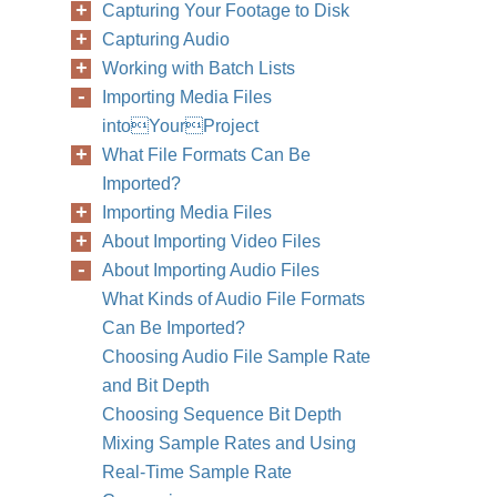
Capturing Your Footage to Disk
Capturing Audio
Working with Batch Lists
Importing Media Files
intoYourProject
What File Formats Can Be
Imported?
Importing Media Files
About Importing Video Files
About Importing Audio Files
What Kinds of Audio File Formats
Can Be Imported?
Choosing Audio File Sample Rate
and Bit Depth
Choosing Sequence Bit Depth
Mixing Sample Rates and Using
Real-Time Sample Rate