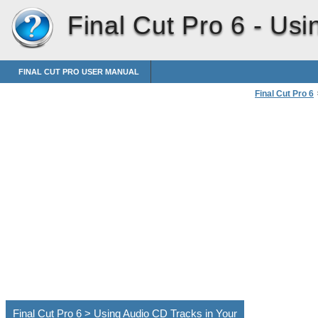
Final Cut Pro 6 -
Usi
FINAL CUT PRO USER MANUAL
Final Cut Pro 6
Importing Medi
Final Cut Pro 6 > Using Audio CD Tracks in Your