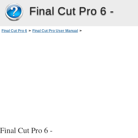
Final Cut Pro 6 -
Final Cut Pro 6
>
Final Cut Pro User Manual
>
Volume I: Interface, Setup, and Input
>
PartIV: Logging, Capturing, andImporting
>
Importing Media Files intoYourProject
>
Importing Media Files
>
Tips When Importing
Final Cut Pro 6 -