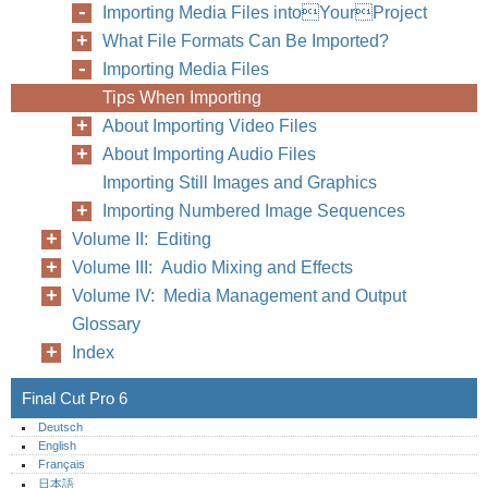
Importing Media Files intoYourProject
What File Formats Can Be Imported?
Importing Media Files
Tips When Importing
About Importing Video Files
About Importing Audio Files
Importing Still Images and Graphics
Importing Numbered Image Sequences
320
Part IV
Volume II: Editing
Volume III: Audio Mixing and Effects
Volume IV: Media Management and Output
Glossary
Index
Final Cut Pro 6
Deutsch
English
Français
日本語