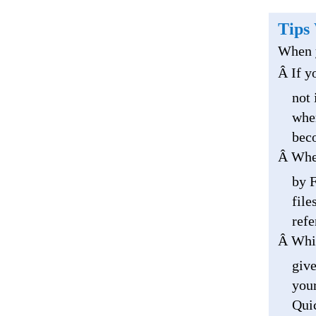
Tips
When y
Â If y
not 
wher
beco
Â When
by F
file
refe
Â Whil
give
your
Quic