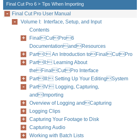
Final Cut Pro 6 > Tips When Importing
Final Cut Pro User Manual
Volume I: Interface, Setup, and Input
Contents
FinalCutPro6
DocumentationandResources
PartI: An Introduction toFinalCutPro
PartII: Learning About
theFinalCutPro Interface
PartIII: Setting Up Your EditingSystem
PartIV: Logging, Capturing,
andImporting
Overview of Logging andCapturing
Logging Clips
Capturing Your Footage to Disk
Capturing Audio
Working with Batch Lists