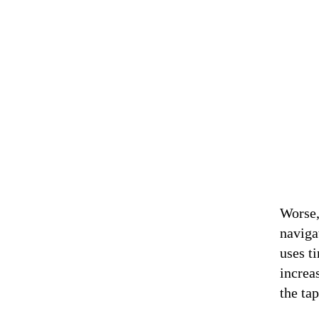
Worse,
naviga
uses t
increa
the ta