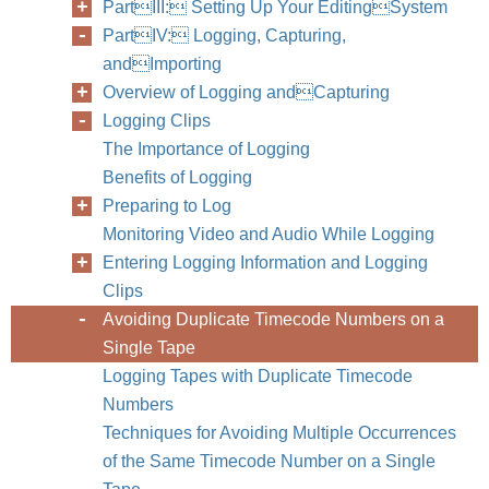
PartIII: Setting Up Your EditingSystem
PartIV: Logging, Capturing,
andImporting
Overview of Logging andCapturing
Logging Clips
The Importance of Logging
Benefits of Logging
Preparing to Log
Monitoring Video and Audio While Logging
268
Part IV
Entering Logging Information and Logging
Clips
Avoiding Duplicate Timecode Numbers on a
Single Tape
Logging Tapes with Duplicate Timecode
Numbers
Techniques for Avoiding Multiple Occurrences
of the Same Timecode Number on a Single