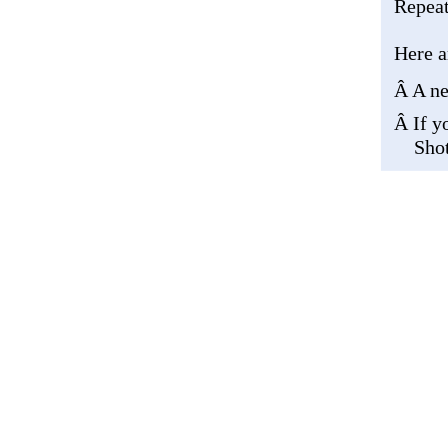
Repeat
Here a
Â A ne
Â If y
Shot