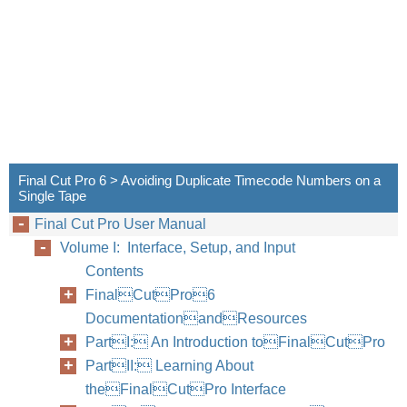
Final Cut Pro 6 > Avoiding Duplicate Timecode Numbers on a
Single Tape
Final Cut Pro User Manual
Volume I: Interface, Setup, and Input
Contents
FinalCutPro6
DocumentationandResources
PartI: An Introduction toFinalCutPro
PartII: Learning About
theFinalCutPro Interface