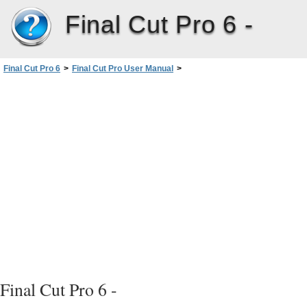
Final Cut Pro 6 -
Final Cut Pro 6
>
Final Cut Pro User Manual
>
Volume I: Interface, Setup, and Input
>
PartIV: Logging, Capturing, andImporting
>
Logging Clips
>
Avoiding Duplicate Timecode Numbers on a Single Tape
Final Cut Pro 6 -