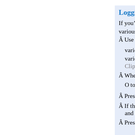
Loggi
If you
variou
Â Use 
vari
vari
Cli
Â When
O to
Â Pres
Â If t
and 
Â Pres