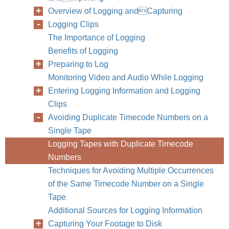
Overview of Logging andCapturing
Logging Clips
The Importance of Logging
Benefits of Logging
Preparing to Log
Monitoring Video and Audio While Logging
Entering Logging Information and Logging
Clips
Avoiding Duplicate Timecode Numbers on a
Single Tape
Logging Tapes with Duplicate Timecode
Numbers
Techniques for Avoiding Multiple Occurrences
of the Same Timecode Number on a Single
Tape
Additional Sources for Logging Information
Capturing Your Footage to Disk