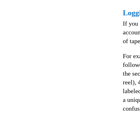
Logg
If you
accoun
of tap
For ex
follow
the se
reel),
labele
a uniq
confus