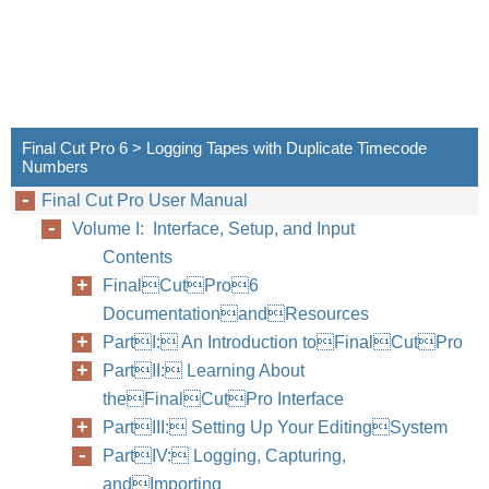
Final Cut Pro 6 > Logging Tapes with Duplicate Timecode
Numbers
Final Cut Pro User Manual
Volume I: Interface, Setup, and Input
Contents
FinalCutPro6
DocumentationandResources
PartI: An Introduction toFinalCutPro
PartII: Learning About
theFinalCutPro Interface
PartIII: Setting Up Your EditingSystem
PartIV: Logging, Capturing,
andImporting