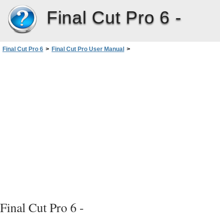
Final Cut Pro 6 -
Final Cut Pro 6
>
Final Cut Pro User Manual
>
Volume I: Interface, Setup, and Input
>
PartIV: Logging, Capturing, andImporting
>
Logging Clips
>
Avoiding Duplicate Timecode Numbers on a Single Tape
>
Logging Tapes with Duplicate Timecode Numbers
Final Cut Pro 6 -