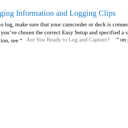
ging Information and Logging Clips
to log, make sure that your camcorder or deck is connec
you’ve chosen the correct Easy Setup and specified a s
Are You Ready to Log and Capture?
” on
ion, see “