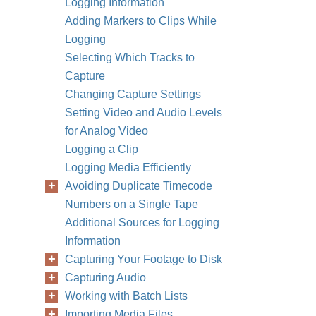
Logging Information
Adding Markers to Clips While
Logging
Selecting Which Tracks to
Capture
Changing Capture Settings
Setting Video and Audio Levels
for Analog Video
Logging a Clip
Logging Media Efficiently
Avoiding Duplicate Timecode
Numbers on a Single Tape
Additional Sources for Logging
Information
Capturing Your Footage to Disk
Capturing Audio
Working with Batch Lists
Importing Media Files