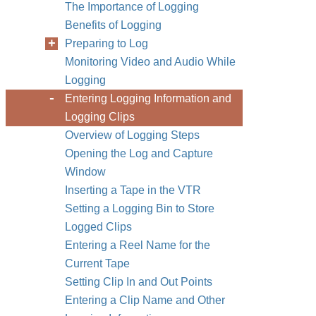
The Importance of Logging
Benefits of Logging
Preparing to Log
Monitoring Video and Audio While
Logging
Entering Logging Information and
Logging Clips
Overview of Logging Steps
Opening the Log and Capture
Window
Inserting a Tape in the VTR
Setting a Logging Bin to Store
Logged Clips
Entering a Reel Name for the
Current Tape
Setting Clip In and Out Points
Entering a Clip Name and Other