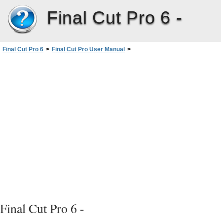
Final Cut Pro 6 -
Final Cut Pro 6
>
Final Cut Pro User Manual
>
Volume I: Interface, Setup, and Input
>
PartIV: Logging, Capturing, andImporting
>
Logging Clips
>
Entering Logging Information and Logging Clips
>
Overview of Logging Steps
Final Cut Pro 6 -