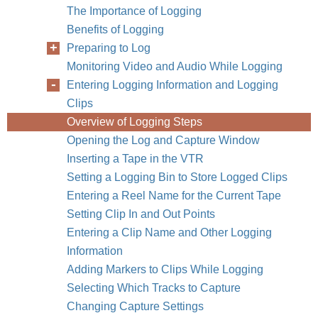
The Importance of Logging
Benefits of Logging
Preparing to Log
Monitoring Video and Audio While Logging
Entering Logging Information and Logging
Clips
Overview of Logging Steps
Opening the Log and Capture Window
Inserting a Tape in the VTR
Setting a Logging Bin to Store Logged Clips
Entering a Reel Name for the Current Tape
Setting Clip In and Out Points
Entering a Clip Name and Other Logging
Information
Adding Markers to Clips While Logging
Selecting Which Tracks to Capture
Changing Capture Settings