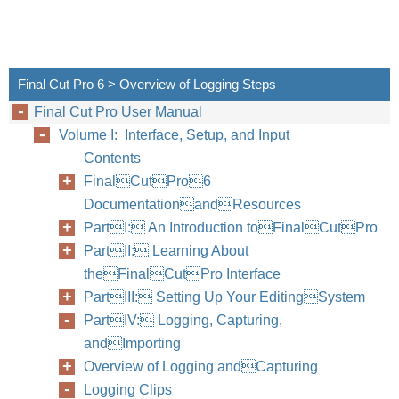
Final Cut Pro 6 > Overview of Logging Steps
Final Cut Pro User Manual
Volume I: Interface, Setup, and Input
Contents
FinalCutPro6
DocumentationandResources
PartI: An Introduction toFinalCutPro
PartII: Learning About
theFinalCutPro Interface
PartIII: Setting Up Your EditingSystem
PartIV: Logging, Capturing,
andImporting
Overview of Logging andCapturing
Logging Clips