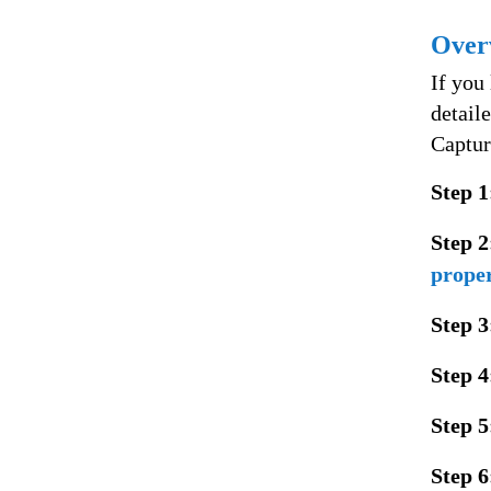
Over
If you
detail
Captur
Step 1
Step 2
proper
Step 3
Step 4
Step 5
Step 6