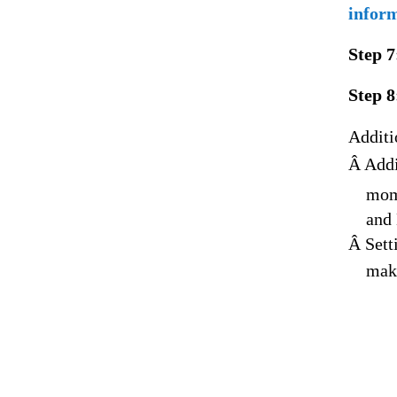
inform
Step 7
Step 8
Additi
Â Addi
mome
and 
Â Sett
make