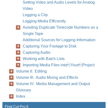
Setting Video and Audio Levels for Analog
Video
Logging a Clip
Logging Media Efficiently
Avoiding Duplicate Timecode Numbers on a
Single Tape
Additional Sources for Logging Information
Capturing Your Footage to Disk
Capturing Audio
Working with Batch Lists
Importing Media Files intoYourProject
Volume II: Editing
Volume III: Audio Mixing and Effects
Volume IV: Media Management and Output
Glossary
Index
Final Cut Pro 6