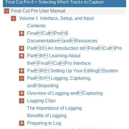
Final Cut Pro 6 > Selecting Which Tracks to Capture
Final Cut Pro User Manual
Volume I: Interface, Setup, and Input
Contents
FinalCutPro6
DocumentationandResources
PartI: An Introduction toFinalCutPro
PartII: Learning About
theFinalCutPro Interface
PartIII: Setting Up Your EditingSystem
PartIV: Logging, Capturing,
andImporting
Overview of Logging andCapturing
Logging Clips
The Importance of Logging
Benefits of Logging
Preparing to Log