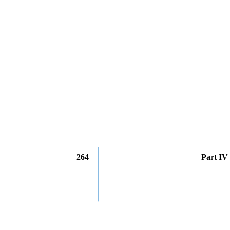
264
Part IV