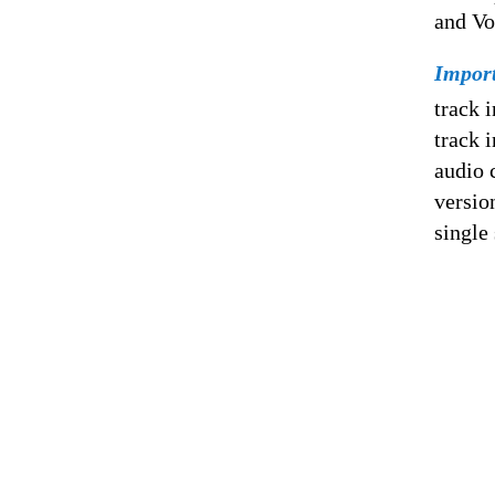
and Vo
Impor
track 
track 
audio 
versio
single 