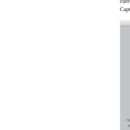
curr
Cap