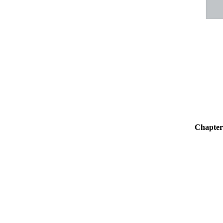
Chapter