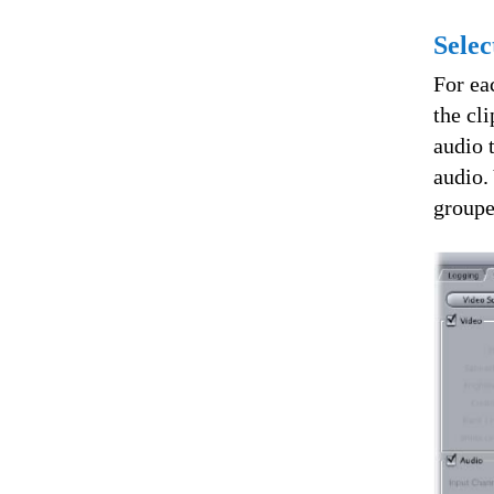
Selec
For ea
the cl
audio 
audio.
groupe