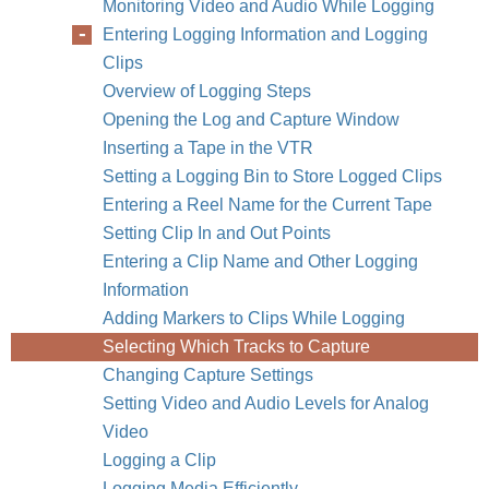
Monitoring Video and Audio While Logging
Entering Logging Information and Logging
Clips
Overview of Logging Steps
Opening the Log and Capture Window
Inserting a Tape in the VTR
Setting a Logging Bin to Store Logged Clips
Entering a Reel Name for the Current Tape
266
Part IV
Setting Clip In and Out Points
Entering a Clip Name and Other Logging
Information
Adding Markers to Clips While Logging
Selecting Which Tracks to Capture
Changing Capture Settings
Setting Video and Audio Levels for Analog
Video
Logging a Clip
Logging Media Efficiently