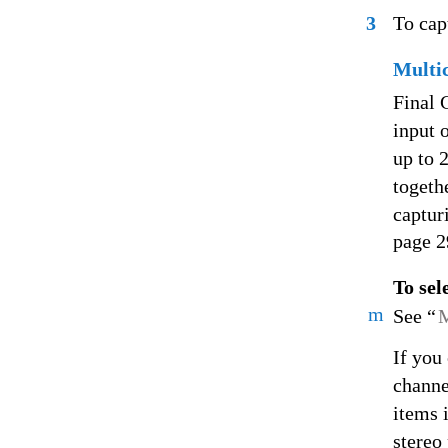
3
To cap
Multi
Final 
input o
up to 
togeth
captur
page 2
To sel
m
See “
M
If you
channe
items 
stereo