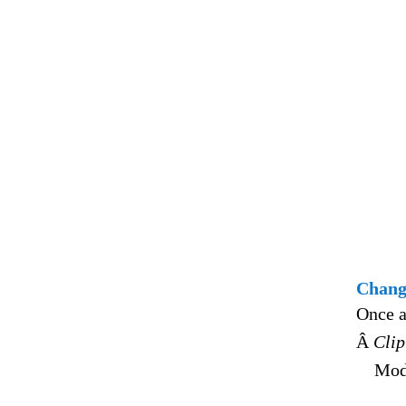
Changi
Once a
Â
Clip
Modi