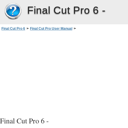
Final Cut Pro 6 -
Final Cut Pro 6
>
Final Cut Pro User Manual
>
Volume I: Interface, Setup, and Input
>
PartIV: Logging, Capturing, andImporting
>
Logging Clips
>
Entering Logging Information and Logging Clips
>
Selecting Which Tracks to Capture
Final Cut Pro 6 -