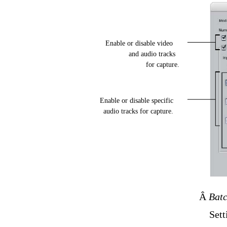
Enable or disable video
and audio tracks
for capture.
Enable or disable specific
audio tracks for capture.
Â
Batc
Sett