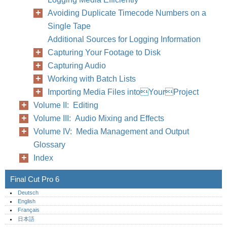
Avoiding Duplicate Timecode Numbers on a
Single Tape
Additional Sources for Logging Information
Capturing Your Footage to Disk
Capturing Audio
Working with Batch Lists
Importing Media Files intoYourProject
Volume II: Editing
Volume III: Audio Mixing and Effects
Volume IV: Media Management and Output
Glossary
Index
Final Cut Pro 6
Deutsch
English
Français
日本語