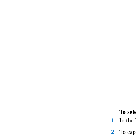
To sel
1
In the
2
To cap