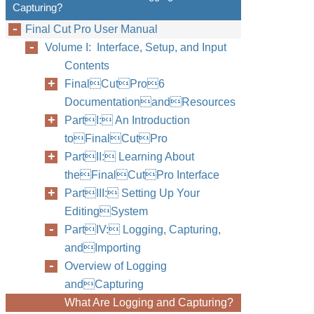
Capturing?
Final Cut Pro User Manual
Volume I: Interface, Setup, and Input
Contents
FinalCutPro6
DocumentationandResources
PartI: An Introduction
toFinalCutPro
PartII: Learning About
theFinalCutPro Interface
PartIII: Setting Up Your
EditingSystem
PartIV: Logging, Capturing,
andImporting
Overview of Logging
andCapturing
What Are Logging and Capturing?