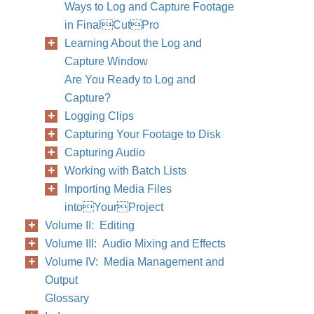
Ways to Log and Capture Footage
in FinalCutPro
Learning About the Log and
Capture Window
Are You Ready to Log and
Capture?
Logging Clips
Capturing Your Footage to Disk
Capturing Audio
Working with Batch Lists
Importing Media Files
intoYourProject
Volume II: Editing
Volume III: Audio Mixing and Effects
Volume IV: Media Management and
Output
Glossary