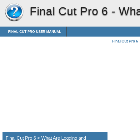
Final Cut Pro 6 -
Wha
FINAL CUT PRO USER MANUAL
Final Cut Pro 6
>
What Are Logg
Final Cut Pro 6 > What Are Logging and