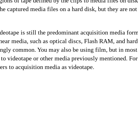
gions of tape defined by the clips to media files on disk
the captured media files on a hard disk, but they are not
deotape is still the predominant acquisition media form
near media, such as optical discs, Flash RAM, and hard
ngly common. You may also be using film, but in most 
ed to videotape or other media previously mentioned. For 
ers to acquisition media as videotape.