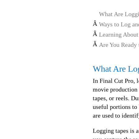
What Are Loggi
Â
Ways to Log and
Â
Learning About
Â
Are You Ready 
What Are Lo
In Final Cut Pro, 
movie production w
tapes, or reels. D
useful portions to
are used to identi
Logging tapes is a