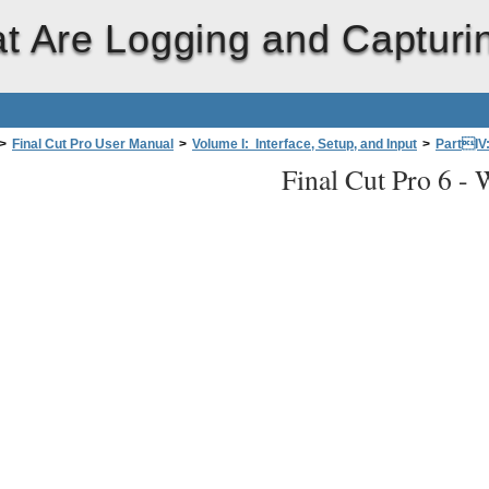
t Are Logging and Capturi
>
Final Cut Pro User Manual
>
Volume I: Interface, Setup, and Input
>
PartIV
Final Cut Pro 6 -
W
ing and Capturing?