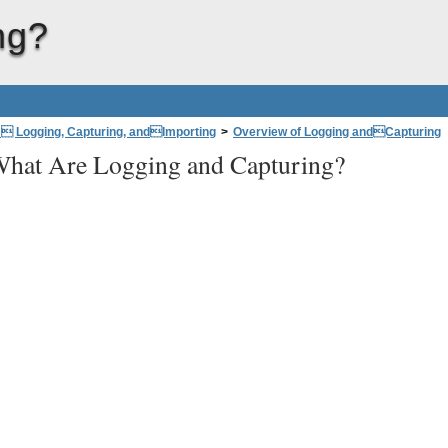
ng?
: Logging, Capturing, andImporting
>
Overview of Logging andCapturing
hat Are Logging and Capturing?