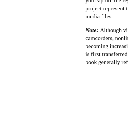
you capture the re
project represent 
media files.
Note:
Although vi
camcorders, nonli
becoming increasi
is first transferr
book generally ref