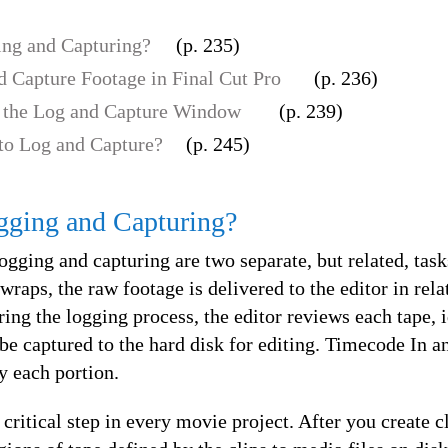
ng and Capturing?
(p. 235)
 Capture Footage in Final Cut Pro
(p. 236)
 the Log and Capture Window
(p. 239)
to Log and Capture?
(p. 245)
gging and Capturing?
logging and capturing are two separate, but related, tas
raps, the raw footage is delivered to the editor in rela
uring the logging process, the editor reviews each tape, 
 be captured to the hard disk for editing. Timecode In a
fy each portion.
 critical step in every movie project. After you create c