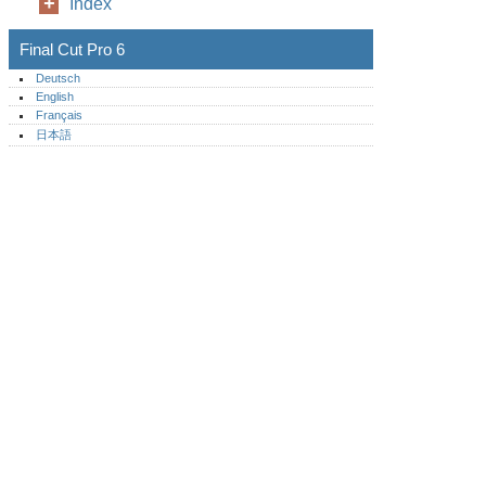
Index
Final Cut Pro 6
Deutsch
English
Français
日本語