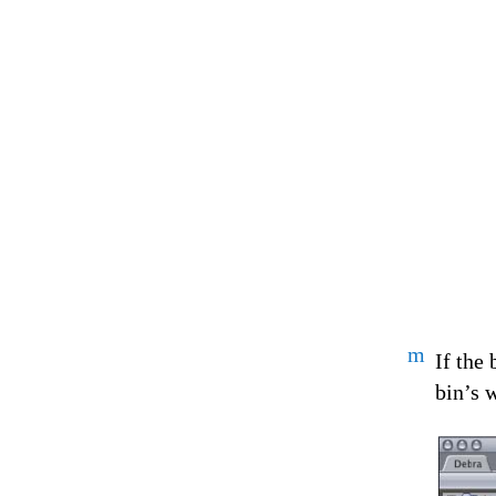
m
If the
bin’s 