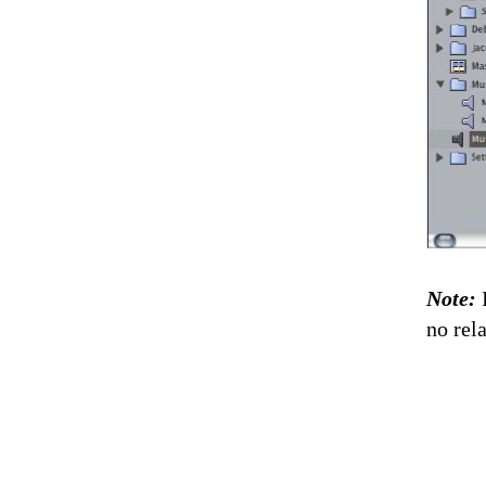
Note:
no rel