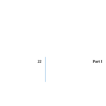
22
Part I