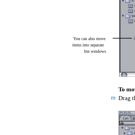
You can also move
items into separate
bin windows.
To mov
m
Drag t