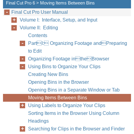
Final Cut Pro 6 > Moving Items Between Bins
Final Cut Pro User Manual
Volume I: Interface, Setup, and Input
Volume II: Editing
Contents
PartI: Organizing Footage andPreparing
to Edit
Organizing Footage intheBrowser
Using Bins to Organize Your Clips
Creating New Bins
Opening Bins in the Browser
Opening Bins in a Separate Window or Tab
Moving Items Between Bins
Using Labels to Organize Your Clips
Sorting Items in the Browser Using Column
Headings
Searching for Clips in the Browser and Finder