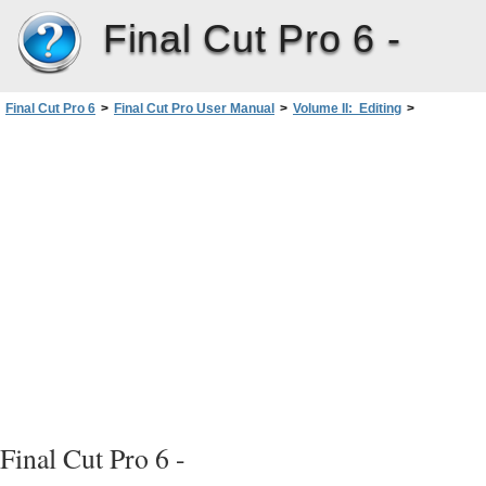
Final Cut Pro 6 -
Final Cut Pro 6
>
Final Cut Pro User Manual
>
Volume II: Editing
>
PartI: Organizing Footage andPreparing to Edit
>
Organizing Footage intheBrowser
>
Using Bins to Organize Your Clips
>
Moving Items Between Bins
Final Cut Pro 6 -