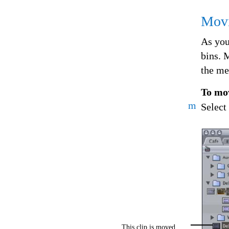
Movi
As you
bins. 
the med
To mov
m
Select
This clip is moved...