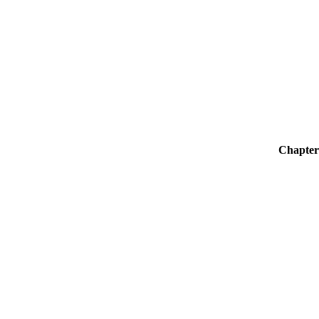
Chapter