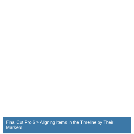
Final Cut Pro 6 > Aligning Items in the Timeline by Their
Markers