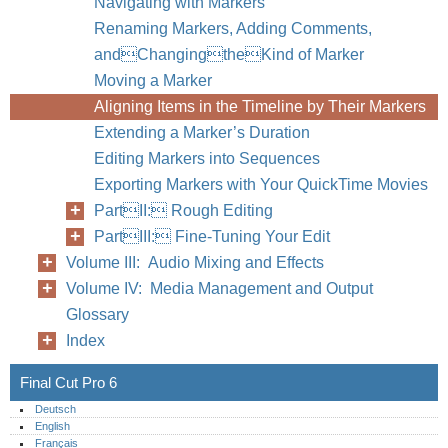
Navigating with Markers
Renaming Markers, Adding Comments,
andChangingtheKind of Marker
Moving a Marker
Aligning Items in the Timeline by Their Markers
Extending a Marker’s Duration
Editing Markers into Sequences
68
Part I
Exporting Markers with Your QuickTime Movies
PartII: Rough Editing
PartIII: Fine-Tuning Your Edit
Volume III: Audio Mixing and Effects
Volume IV: Media Management and Output
Glossary
Index
Final Cut Pro 6
Deutsch
English
Français