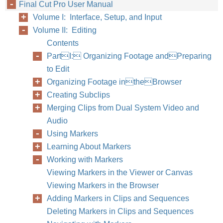
Final Cut Pro User Manual
Volume I: Interface, Setup, and Input
Volume II: Editing
Contents
PartI: Organizing Footage andPreparing
to Edit
Organizing Footage intheBrowser
Creating Subclips
Merging Clips from Dual System Video and
Audio
Using Markers
Learning About Markers
Working with Markers
Viewing Markers in the Viewer or Canvas
Viewing Markers in the Browser
Adding Markers in Clips and Sequences
Deleting Markers in Clips and Sequences