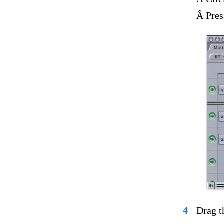
Â Pres
4
Drag t