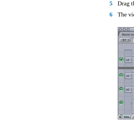
5
Drag t
6
The vi