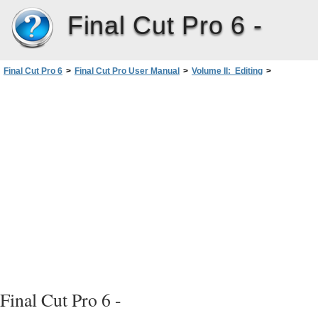
Final Cut Pro 6 -
Final Cut Pro 6
>
Final Cut Pro User Manual
>
Volume II: Editing
>
PartI: Organizing Footage andPreparing to Edit
>
Using Markers
>
Working with Markers
>
Aligning Items in the Timeline by Their Markers
Final Cut Pro 6 -