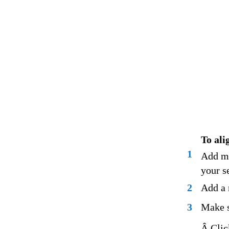
To ali
1
Add ma
your s
2
Add a 
3
Make s
Â Clic