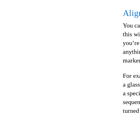
Alig
You ca
this w
you’re
anythi
marker
For ex
a glas
a spec
sequen
turned