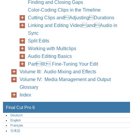
Finding and Closing Gaps
Color-Coding Clips in the Timeline
Cutting Clips andAdjustingDurations
Linking and Editing VideoandAudio in
Sync
Split Edits
Working with Multiclips
Audio Editing Basics
PartIII: Fine-Tuning Your Edit
Volume III: Audio Mixing and Effects
Volume IV: Media Management and Output
Glossary
Index
Final Cut Pro 6
Deutsch
English
Français
日本語