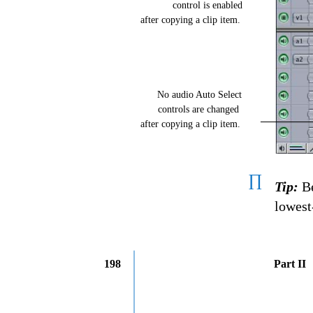
control is enabled
after copying a clip item.
No audio Auto Select
controls are changed
after copying a clip item.
∏
Tip:
Be
lowest
198
Part II