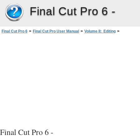
Final Cut Pro 6 -
Final Cut Pro 6
>
Final Cut Pro User Manual
>
Volume II: Editing
>
PartII: Rough Editing
>
Arranging Clips in the Timeline
>
Copying and Pasting Clips in the Timeline
>
Copying, Cutting, and Pasting Clips in the Timeline
Final Cut Pro 6 -