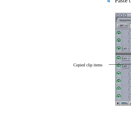
4
Paste 
Copied clip items