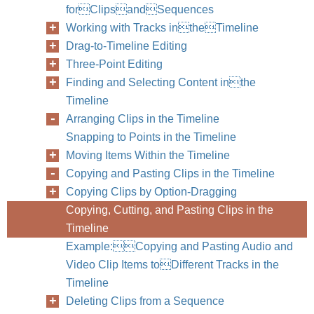
forClipsandSequences
Working with Tracks intheTimeline
Drag-to-Timeline Editing
Three-Point Editing
Finding and Selecting Content inthe
Timeline
Arranging Clips in the Timeline
Snapping to Points in the Timeline
Moving Items Within the Timeline
Copying and Pasting Clips in the Timeline
Copying Clips by Option-Dragging
Copying, Cutting, and Pasting Clips in the
Timeline
Chapter
Example:Copying and Pasting Audio and
Video Clip Items toDifferent Tracks in the
Timeline
Deleting Clips from a Sequence