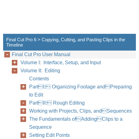
Final Cut Pro 6 > Copying, Cutting, and Pasting Clips in the
Timeline
Final Cut Pro User Manual
Volume I: Interface, Setup, and Input
Volume II: Editing
Contents
PartI: Organizing Footage andPreparing
to Edit
PartII: Rough Editing
Working with Projects, Clips, andSequences
The Fundamentals ofAddingClips to a
Sequence
Setting Edit Points