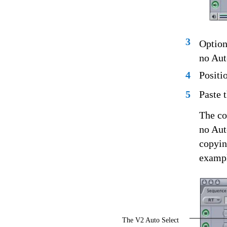
3
Option
no Aut
4
Positi
5
Paste 
The co
no Aut
copyin
exampl
The V2 Auto Select