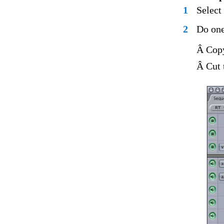
1
Select
2
Do one
Â Copy
Â Cut 