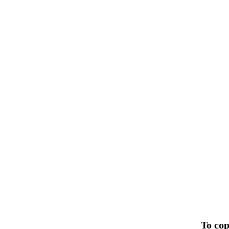
To cop