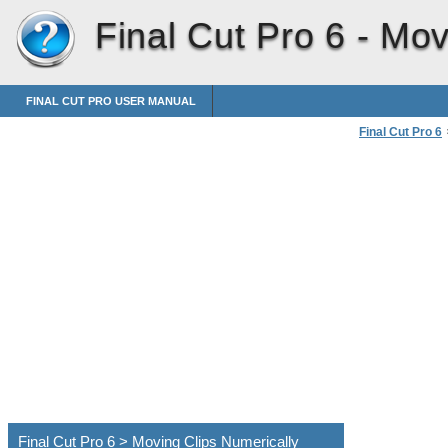
Final Cut Pro 6 -
Mov
FINAL CUT PRO USER MANUAL
Final Cut Pro 6
Moving Clips Nu
Final Cut Pro 6 > Moving Clips Numerically