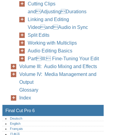
Cutting Clips
andAdjustingDurations
Linking and Editing
VideoandAudio in Sync
Split Edits
Working with Multiclips
Audio Editing Basics
PartIII: Fine-Tuning Your Edit
Volume III: Audio Mixing and Effects
Volume IV: Media Management and
Output
Glossary
Index
Final Cut Pro 6
Deutsch
English
Français
日本語