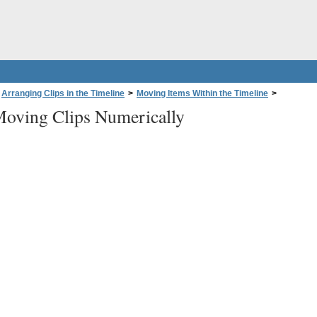
Arranging Clips in the Timeline
>
Moving Items Within the Timeline
>
oving Clips Numerically