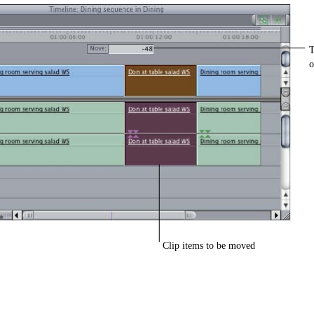
T
o
Clip items to be moved