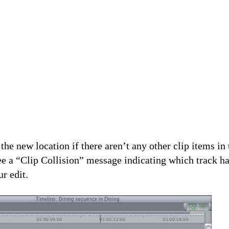
the new location if there aren’t any other clip items in 
see a “Clip Collision” message indicating which track ha
ur edit.