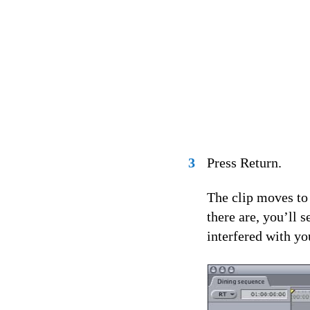
3
Press Return.
The clip moves to 
there are, you’ll 
interfered with yo