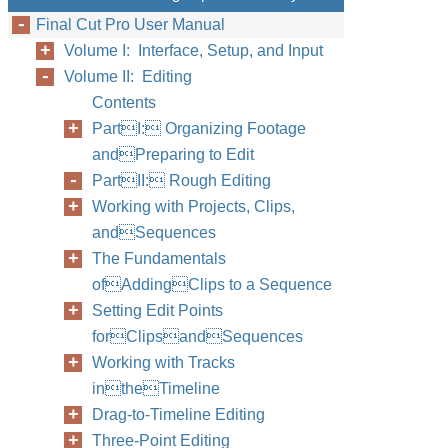
Final Cut Pro User Manual
Volume I: Interface, Setup, and Input
Volume II: Editing
Contents
PartI: Organizing Footage
andPreparing to Edit
PartII: Rough Editing
Working with Projects, Clips,
andSequences
The Fundamentals
ofAddingClips to a Sequence
Setting Edit Points
forClipsandSequences
Working with Tracks
intheTimeline
Drag-to-Timeline Editing
Three-Point Editing