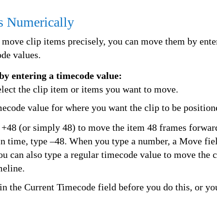
s Numerically
move clip items precisely, you can move them by enter
ode values.
by entering a timecode value:
elect the clip item or items you want to move.
mecode value for where you want the clip to be position
 +48 (or simply 48) to move the item 48 frames forwa
n time, type –48. When you type a number, a Move fie
ou can also type a regular timecode value to move the cl
meline.
in the Current Timecode field before you do this, or yo