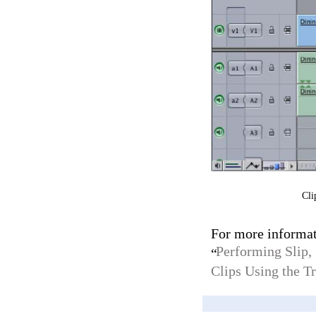
Cli
For more informat
Performing Slip, 
“
Clips Using the 