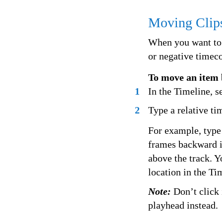
Moving Clip
When you want to 
or negative timec
To move an item 
1
In the Timeline, s
2
Type a relative ti
For example, type
frames backward i
above the track. Y
location in the Ti
Note:
Don’t click 
playhead instead.