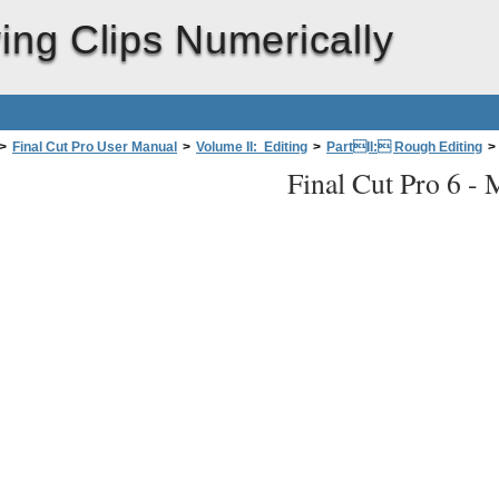
ing Clips Numerically
>
Final Cut Pro User Manual
>
Volume II: Editing
>
PartII: Rough Editing
>
Final Cut Pro 6 -
M
merically