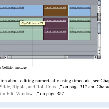
p Collision message
ion about editing numerically using timecode, see Cha
Slide, Ripple, and Roll Edits
,” on page 317 and Chapte
Trim Edit Window
,” on page 357.