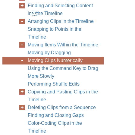
Finding and Selecting Content
inthe Timeline
Arranging Clips in the Timeline
Snapping to Points in the
Timeline
Moving Items Within the Timeline
Moving by Dragging
Moving Clips Numerically
Using the Command Key to Drag
More Slowly
Performing Shuffle Edits
Copying and Pasting Clips in the
Timeline
Deleting Clips from a Sequence
Finding and Closing Gaps
Color-Coding Clips in the
Timeline