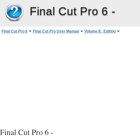
Final Cut Pro 6 -
Final Cut Pro 6
>
Final Cut Pro User Manual
>
Volume II: Editing
>
PartII: Rough Editing
>
Audio Editing Basics
>
Editing Audio in the Viewer
>
Turning Off the Audio Scrubbing Sounds
Final Cut Pro 6 -