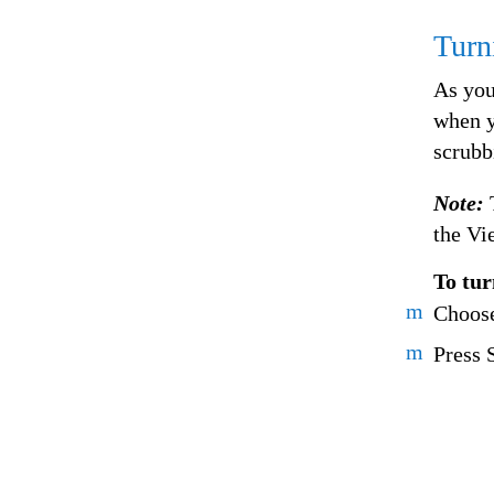
Turn
As you
when y
scrubb
Note:
the Vi
To tur
m
Choose
m
Press 