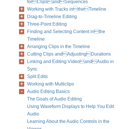
forClipsandSequences
Working with Tracks intheTimeline
Drag-to-Timeline Editing
Three-Point Editing
Finding and Selecting Content inthe
Timeline
Arranging Clips in the Timeline
Cutting Clips andAdjustingDurations
Linking and Editing VideoandAudio in
Sync
Split Edits
Working with Multiclips
Audio Editing Basics
The Goals of Audio Editing
Using Waveform Displays to Help You Edit
Audio
Learning About the Audio Controls in the
Viewer