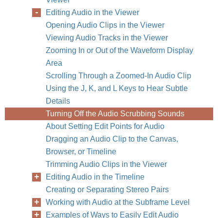
Editing Audio in the Viewer
Opening Audio Clips in the Viewer
Viewing Audio Tracks in the Viewer
Zooming In or Out of the Waveform Display
Area
Scrolling Through a Zoomed-In Audio Clip
Using the J, K, and L Keys to Hear Subtle
Details
Turning Off the Audio Scrubbing Sounds
About Setting Edit Points for Audio
Dragging an Audio Clip to the Canvas,
Browser, or Timeline
Trimming Audio Clips in the Viewer
Editing Audio in the Timeline
Creating or Separating Stereo Pairs
Working with Audio at the Subframe Level
Examples of Ways to Easily Edit Audio