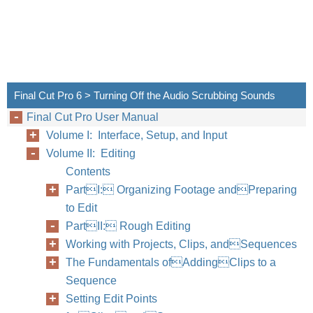
Final Cut Pro 6 > Turning Off the Audio Scrubbing Sounds
Final Cut Pro User Manual
Volume I: Interface, Setup, and Input
Volume II: Editing
Contents
PartI: Organizing Footage andPreparing
to Edit
PartII: Rough Editing
Working with Projects, Clips, andSequences
The Fundamentals ofAddingClips to a
Sequence
Setting Edit Points