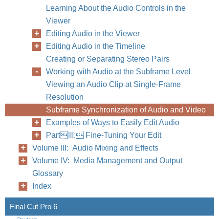
Learning About the Audio Controls in the
Viewer
Editing Audio in the Viewer
Editing Audio in the Timeline
Creating or Separating Stereo Pairs
Working with Audio at the Subframe Level
Viewing an Audio Clip at Single-Frame
Resolution
Subframe Synchronization of Audio and Video
Examples of Ways to Easily Edit Audio
PartIII: Fine-Tuning Your Edit
Volume III: Audio Mixing and Effects
Volume IV: Media Management and Output
Glossary
Index
Final Cut Pro 6