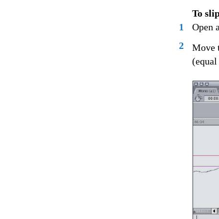
To sli
1
Open a
2
Move t
(equal