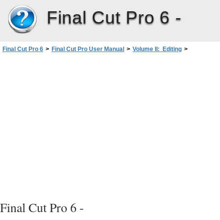
Final Cut Pro 6 -
Final Cut Pro 6
>
Final Cut Pro User Manual
>
Volume II: Editing
>
PartII: Rough Editing
>
Audio Editing Basics
>
Working with Audio at the Subframe Level
>
Subframe Synchronization of Audio and Video
Final Cut Pro 6 -