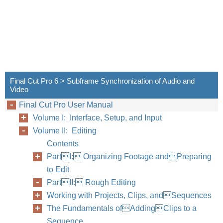
Final Cut Pro 6 > Subframe Synchronization of Audio and
Video
Final Cut Pro User Manual
Volume I: Interface, Setup, and Input
Volume II: Editing
Contents
PartI: Organizing Footage andPreparing
to Edit
PartII: Rough Editing
Working with Projects, Clips, andSequences
The Fundamentals ofAddingClips to a
Sequence