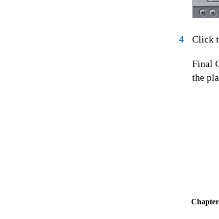
4
Click 
Final 
the pl
Chapter