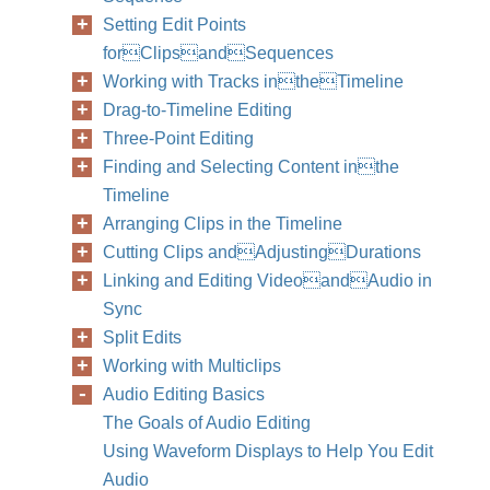
Setting Edit Points
forClipsandSequences
Working with Tracks intheTimeline
Drag-to-Timeline Editing
Three-Point Editing
Finding and Selecting Content inthe
Timeline
Arranging Clips in the Timeline
Cutting Clips andAdjustingDurations
Linking and Editing VideoandAudio in
Sync
Split Edits
Working with Multiclips
Audio Editing Basics
310
Part II
The Goals of Audio Editing
Using Waveform Displays to Help You Edit
Audio