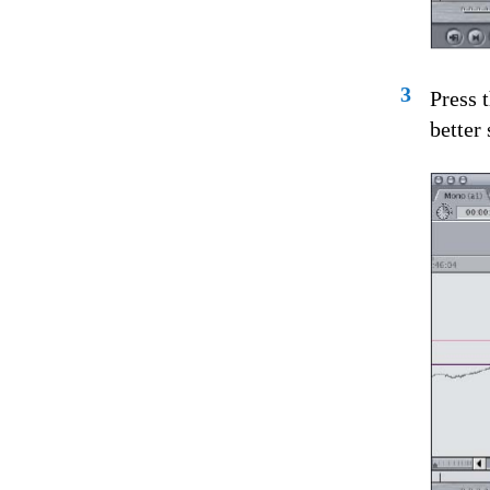
3
Press 
better 